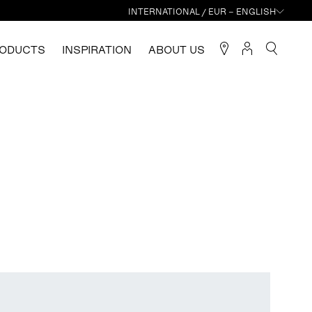
INTERNATIONAL / EUR – ENGLISH
ODUCTS
INSPIRATION
ABOUT US