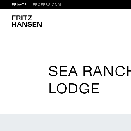
PRIVATE
PROFESSIONAL
SEA RANC
LODGE