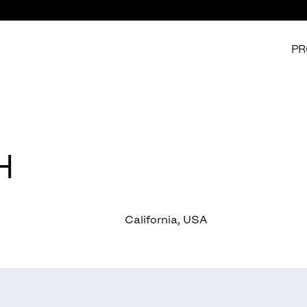
PR
H
California, USA