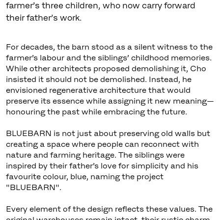
farmer’s three children, who now carry forward
their father’s work.
For decades, the barn stood as a silent witness to the
farmer’s labour and the siblings’ childhood memories.
While other architects proposed demolishing it, Cho
insisted it should not be demolished. Instead, he
envisioned regenerative architecture that would
preserve its essence while assigning it new meaning—
honouring the past while embracing the future.
BLUEBARN is not just about preserving old walls but
creating a space where people can reconnect with
nature and farming heritage. The siblings were
inspired by their father’s love for simplicity and his
favourite colour, blue, naming the project
"BLUEBARN".
Every element of the design reflects these values. The
original warehouses remain intact, their rustic charm