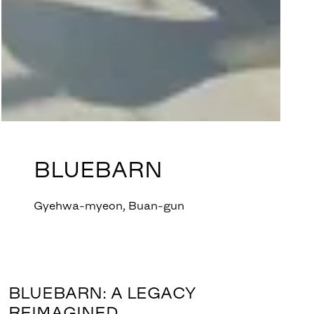
BLUEBARN
Gyehwa-myeon, Buan-gun
BLUEBARN: A LEGACY
REIMAGINED