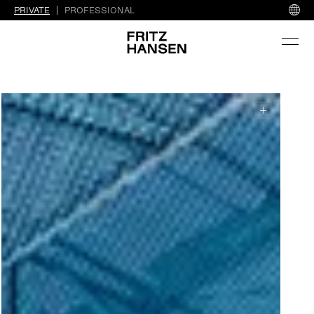
PRIVATE
PROFESSIONAL