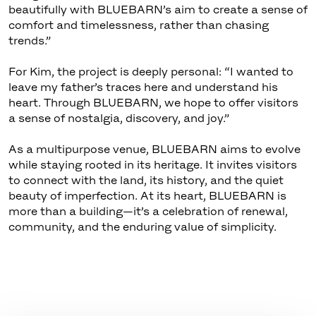
beautifully with BLUEBARN’s aim to create a sense of
comfort and timelessness, rather than chasing
trends.”
For Kim, the project is deeply personal: “I wanted to
leave my father’s traces here and understand his
heart. Through BLUEBARN, we hope to offer visitors
a sense of nostalgia, discovery, and joy.”
As a multipurpose venue, BLUEBARN aims to evolve
while staying rooted in its heritage. It invites visitors
to connect with the land, its history, and the quiet
beauty of imperfection. At its heart, BLUEBARN is
more than a building—it’s a celebration of renewal,
community, and the enduring value of simplicity.