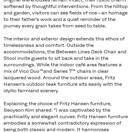
softened by thoughtful interventions. From the hilltop
and garden, visitors can see fields of rice—an homage
to their father’s work and a quiet reminder of the
journey every grain takes from seed to table.
The interior and exterior design extends this ethos of
timelessness and comfort. Outside the
accommodations, the Between Lines Deck Chair and
Stool invite guests to sit back and take in the
surroundings. While the indoor café area features a
mix of Vico Duo™and Series 7™ chairs in clear
lacquered wood. Around the outdoor areas, Fritz
Hansen’s outdoor teak furniture sits easily with the
idyllic farmland scenery.
Explaining the choice of Fritz Hansen furniture,
Seoyeon Kim shared: “I was captivated by the
practicality and elegant curves. Fritz Hansen furniture
embodies a somewhat contradictory expression of
being both classic and modern. It harmonises