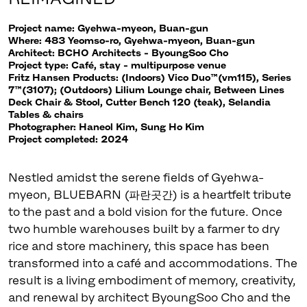
Project name: Gyehwa-myeon, Buan-gun
Where: 483 Yeomso-ro, Gyehwa-myeon, Buan-gun
Architect: BCHO Architects - ByoungSoo Cho
Project type: Café, stay - multipurpose venue
Fritz Hansen Products: (Indoors) Vico Duo™(vm115), Series
7™(3107); (Outdoors) Lilium Lounge chair, Between Lines
Deck Chair & Stool, Cutter Bench 120 (teak), Selandia
Tables & chairs
Photographer: Haneol Kim, Sung Ho Kim
Project completed: 2024
Nestled amidst the serene fields of Gyehwa-
myeon, BLUEBARN (파란곳간) is a heartfelt tribute
to the past and a bold vision for the future. Once
two humble warehouses built by a farmer to dry
rice and store machinery, this space has been
transformed into a café and accommodations. The
result is a living embodiment of memory, creativity,
and renewal by architect ByoungSoo Cho and the