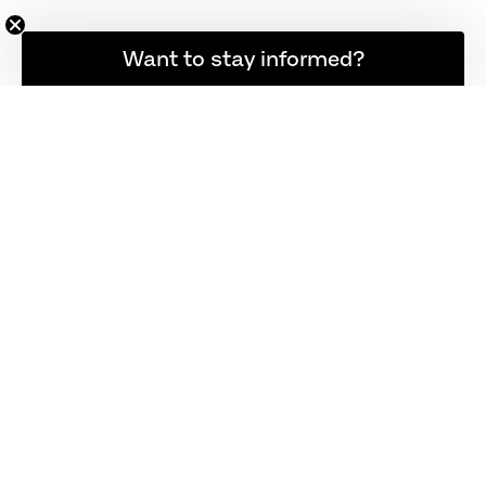
Want to stay informed?