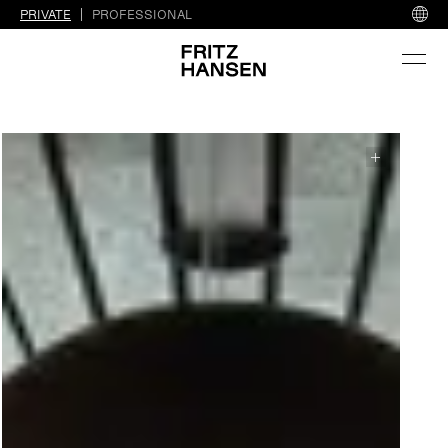
PRIVATE
PROFESSIONAL