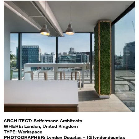
ARCHITECT: Seifermann Architects
WHERE: London, United Kingdom
TYPE: Workspace
PHOTOGRAPHER: Lyndon Douglas – IG lyndondouglas