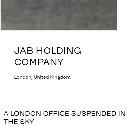
JAB HOLDING
COMPANY
London, United Kingdom
A LONDON OFFICE SUSPENDED IN
THE SKY