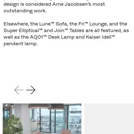
design is considered Arne Jacobsen’s most
outstanding work.
Elsewhere, the Lune™ Sofa, the Fri™ Lounge, and the
Super Elliptical™ and Join™ Tables are all featured, as
well as the AQ01™ Desk Lamp and Kaiser Idell™
pendant lamp.