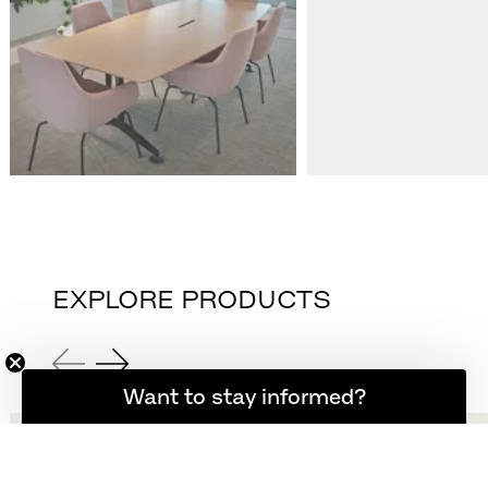
EXPLORE PRODUCTS
Want to stay informed?