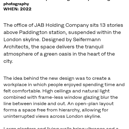
photography
WHEN: 2022
The office of JAB Holding Company sits 13 stories
above Paddington station, suspended within the
London skyline. Designed by Seifermann
Architects, the space delivers the tranquil
atmosphere of a green oasis in the heart of the
city.
The idea behind the new design was to create a
workplace in which people enjoyed spending time and
felt comfortable. High ceilings and natural light
combined with frame-less window glazing blur the
line between inside and out. An open-plan layout
forms a space free from hierarchy, allowing for
uninterrupted views across London skyline.
Large planters and living walls bring vibrance and a