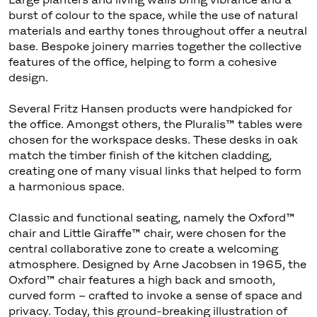
burst of colour to the space, while the use of natural
materials and earthy tones throughout offer a neutral
base. Bespoke joinery marries together the collective
features of the office, helping to form a cohesive
design.
Several Fritz Hansen products were handpicked for
the office. Amongst others, the Pluralis™ tables were
chosen for the workspace desks. These desks in oak
match the timber finish of the kitchen cladding,
creating one of many visual links that helped to form
a harmonious space.
Classic and functional seating, namely the Oxford™
chair and Little Giraffe™ chair, were chosen for the
central collaborative zone to create a welcoming
atmosphere. Designed by Arne Jacobsen in 1965, the
Oxford™ chair features a high back and smooth,
curved form – crafted to invoke a sense of space and
privacy. Today, this ground-breaking illustration of