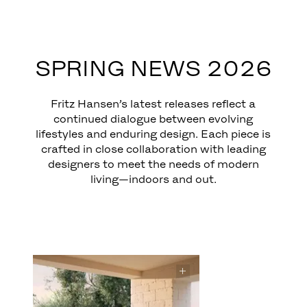
EXPLORE
SPRING NEWS 2026
Fritz Hansen’s latest releases reflect a
continued dialogue between evolving
lifestyles and enduring design. Each piece is
crafted in close collaboration with leading
designers to meet the needs of modern
living—indoors and out.