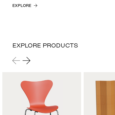
EXPLORE
EXPLORE PRODUCTS