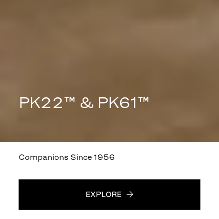
PK22™ & PK61™
Companions Since 1956