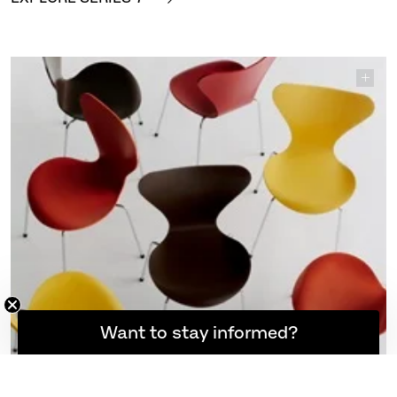
7™ – Verner Panton 100. This special re-edition brings
back four warm tones from the colour palette Panton
created for Arne Jacobsen’s Series 7™ in the early
1970s.
EXPLORE SERIES 7™
Want to stay informed?