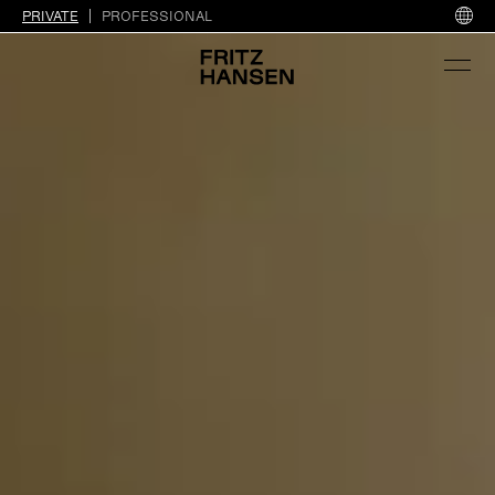
PRIVATE
PROFESSIONAL