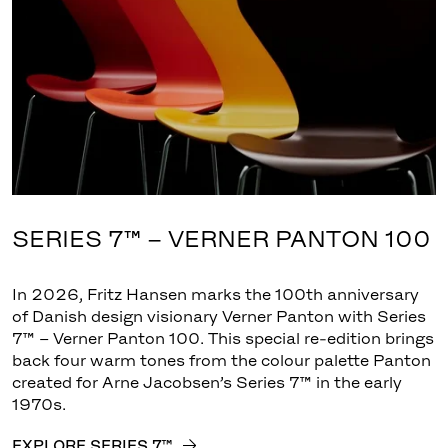
SERIES 7™ – VERNER PANTON 100
In 2026, Fritz Hansen marks the 100th anniversary
of Danish design visionary Verner Panton with Series