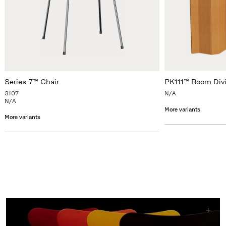
Series 7™ Chair
PK111™ Room Div
3107
N/A
N/A
More variants
More variants