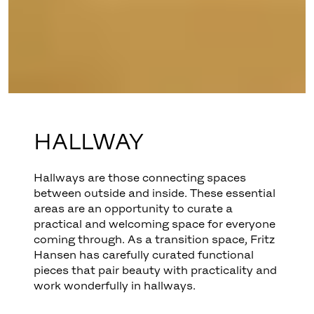
HALLWAY
Hallways are those connecting spaces
between outside and inside. These essential
areas are an opportunity to curate a
practical and welcoming space for everyone
coming through. As a transition space, Fritz
Hansen has carefully curated functional
pieces that pair beauty with practicality and
work wonderfully in hallways.