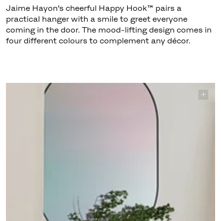
Jaime Hayon’s cheerful Happy Hook™ pairs a
practical hanger with a smile to greet everyone
coming in the door. The mood-lifting design comes in
four different colours to complement any décor.