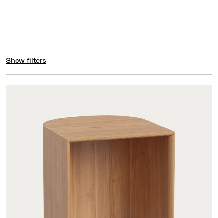
Show filters