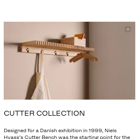
CUTTER COLLECTION
Designed for a Danish exhibition in 1999, Niels
Hvass's Cutter Bench was the starting point for the