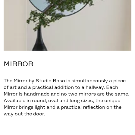
MIRROR
The Mirror by Studio Roso is simultaneously a piece
of art and a practical addition to a hallway. Each
Mirror is handmade and no two mirrors are the same.
Available in round, oval and long sizes, the unique
Mirror brings light and a practical reflection on the
way out the door.