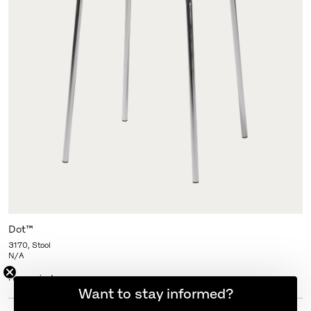
Dot™
3170, Stool
N/A
More variants
Want to stay informed?