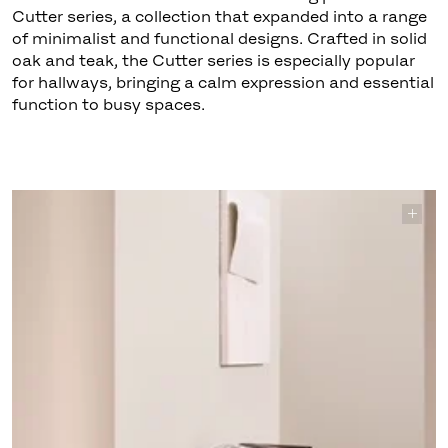
Cutter series, a collection that expanded into a range
of minimalist and functional designs. Crafted in solid
oak and teak, the Cutter series is especially popular
for hallways, bringing a calm expression and essential