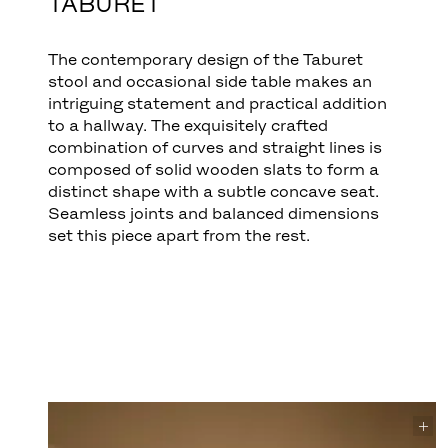
TABURET
The contemporary design of the Taburet
stool and occasional side table makes an
intriguing statement and practical addition
to a hallway. The exquisitely crafted
combination of curves and straight lines is
composed of solid wooden slats to form a
distinct shape with a subtle concave seat.
Seamless joints and balanced dimensions