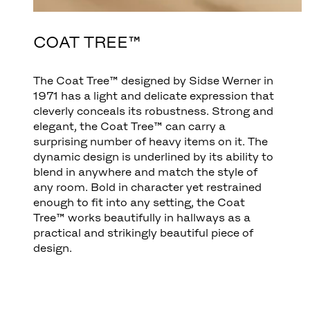
COAT TREE™
The Coat Tree™ designed by Sidse Werner in
1971 has a light and delicate expression that
cleverly conceals its robustness. Strong and
elegant, the Coat Tree™ can carry a
surprising number of heavy items on it. The
dynamic design is underlined by its ability to
blend in anywhere and match the style of
any room. Bold in character yet restrained
enough to fit into any setting, the Coat
Tree™ works beautifully in hallways as a
practical and strikingly beautiful piece of
design.