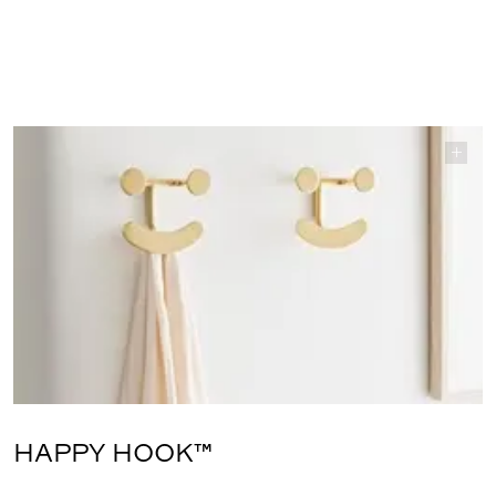
HAPPY HOOK™