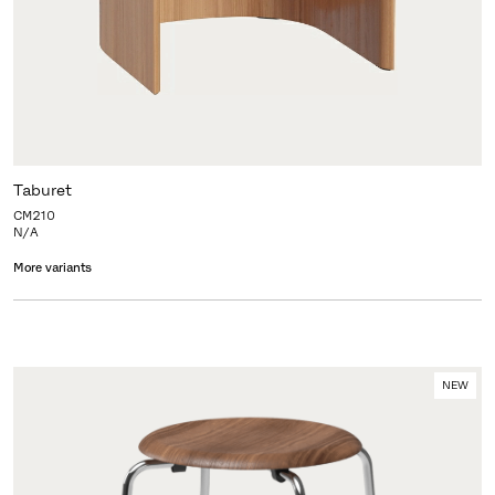
Taburet
CM210
N/A
More variants
NEW