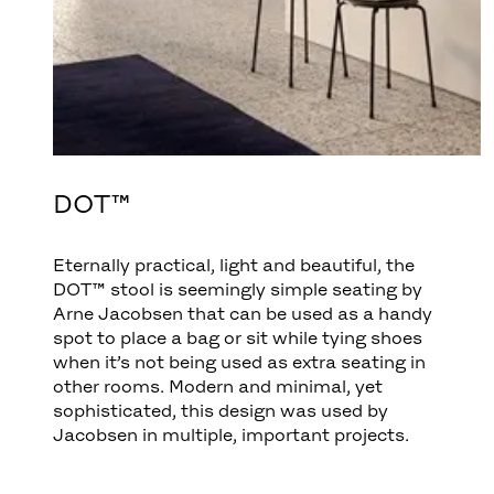
DOT™
Eternally practical, light and beautiful, the
DOT™ stool is seemingly simple seating by
Arne Jacobsen that can be used as a handy
spot to place a bag or sit while tying shoes
when it’s not being used as extra seating in
other rooms. Modern and minimal, yet
sophisticated, this design was used by
Jacobsen in multiple, important projects.