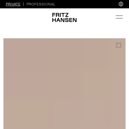
PRIVATE
PROFESSIONAL