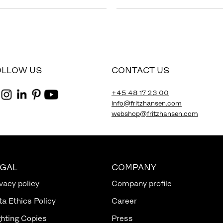
OLLOW US
CONTACT US
+45 48 17 23 00
info@fritzhansen.com
webshop@fritzhansen.com
EGAL
COMPANY
vacy policy
Company profile
ta Ethics Policy
Career
ghting Copies
Press