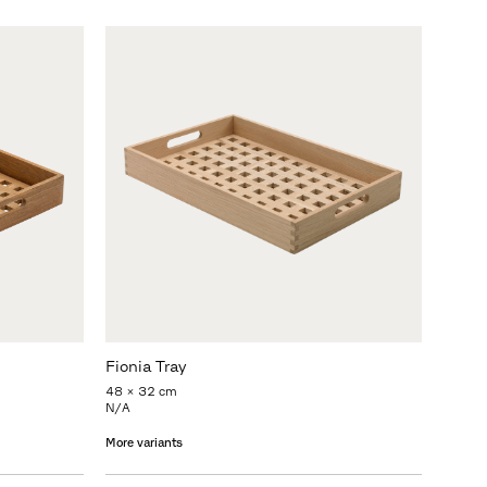
Fionia Tray
48 x 32 cm
N/A
More variants