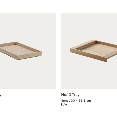
y
No.10 Tray
Small, 30 x 36.5 cm
N/A