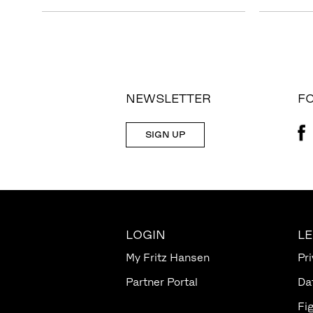
NEWSLETTER
F
SIGN UP
LOGIN
L
My Fritz Hansen
Pri
Partner Portal
Da
Fi