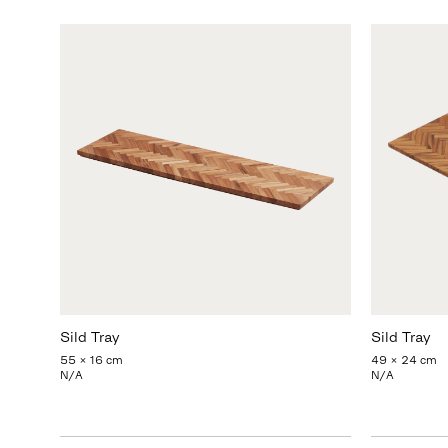
Sild Tray
Sild Tray
55 x 16 cm
49 x 24 cm
N/A
N/A