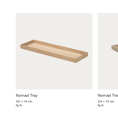
Nomad Tray
Nomad Tra
42 x 14 cm
24 x 14 cm
N/A
N/A