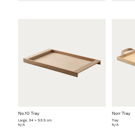
No.10 Tray
Norr Tray
Large, 34 x 53.5 cm
Tray
N/A
N/A