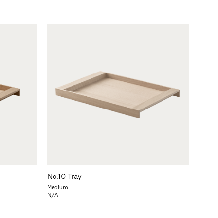
No.10 Tray
Medium
N/A