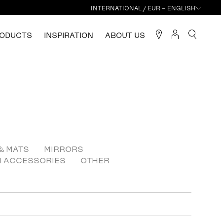
INTERNATIONAL / EUR – ENGLISH
ODUCTS
INSPIRATION
ABOUT US
& MATS
MIRRORS
N ACCESSORIES
OTHER