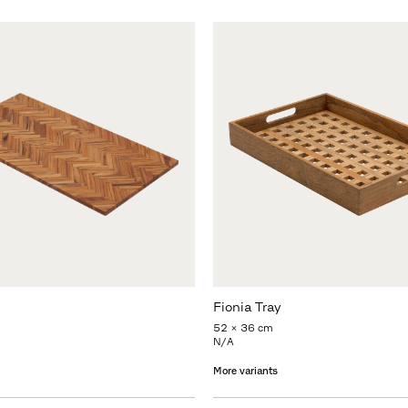
Fionia Tray
52 x 36 cm
N/A
More variants