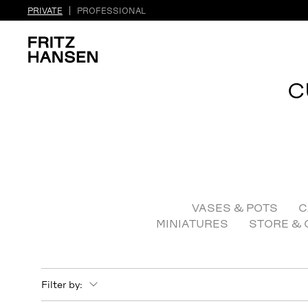
PRIVATE
PROFESSIONAL
C
VASES & POTS
C
MINIATURES
STORE & 
Filter by: