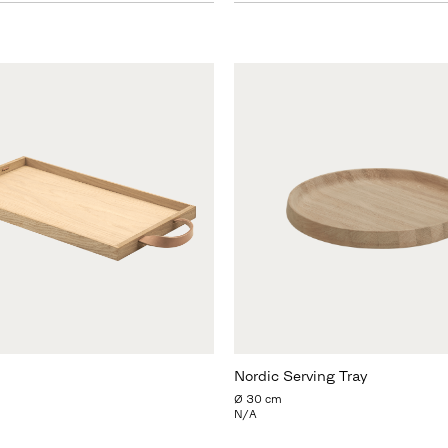
Nordic Serving Tray
Ø 30 cm
N/A