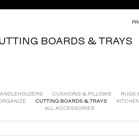
PR
UTTING BOARDS & TRAYS
ANDLEHOLDERS
CUSHIONS & PILLOWS
RUGS 
ORGANIZE
CUTTING BOARDS & TRAYS
KITCHE
ALL ACCESSORIES