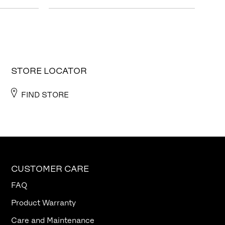
STORE LOCATOR
FIND STORE
CUSTOMER CARE
FAQ
Product Warranty
Care and Maintenance