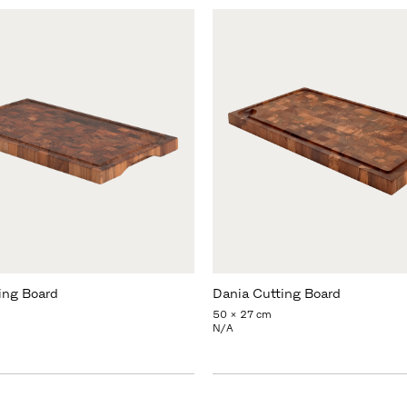
ing Board
Dania Cutting Board
50 x 27 cm
N/A