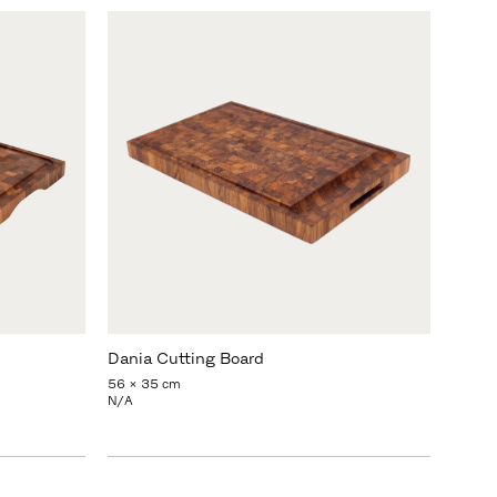
Dania Cutting Board
56 x 35 cm
N/A