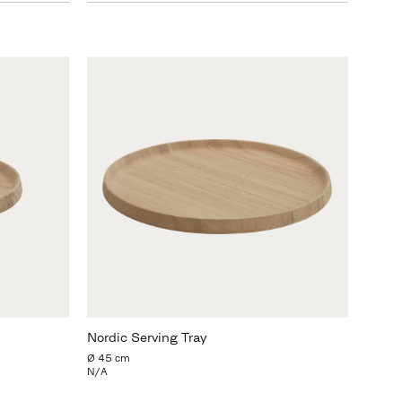
Nordic Serving Tray
Ø 45 cm
N/A