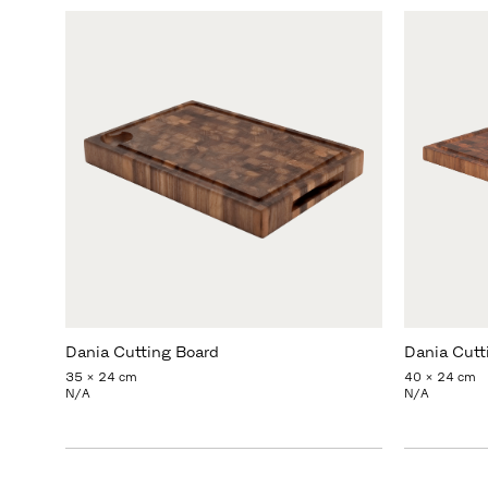
Dania Cutting Board
Dania Cutt
35 x 24 cm
40 x 24 cm
N/A
N/A