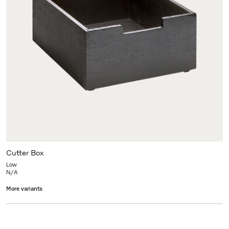
Cutter Box
Low
N/A
More variants