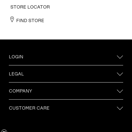
STORE LOCATOR
FIND STORE
LOGIN
LEGAL
COMPANY
CUSTOMER CARE