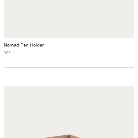
Nomad Pen Holder
N/A