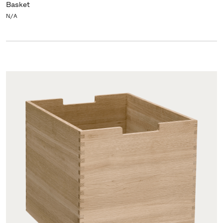
Basket
N/A