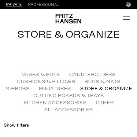
PRIVATE
PROFESSIONAL
STORE & ORGANIZE
VASES & POTS
CANDLEHOLDERS
CUSHIONS & PILLOWS
RUGS & MATS
MIRRORS
MINIATURES
STORE & ORGANIZE
CUTTING BOARDS & TRAYS
KITCHEN ACCESSORIES
OTHER
ALL ACCESSORIES
Show filters