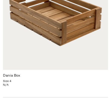
Dania Box
Size 4
N/A