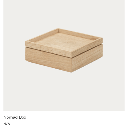
Nomad Box
N/A