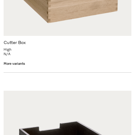
Cutter Box
High
N/A
More variants