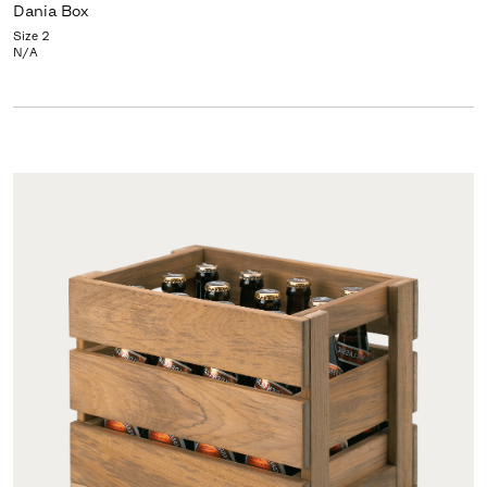
Dania Box
Size 2
N/A