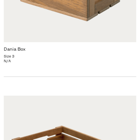
Dania Box
Size 3
N/A