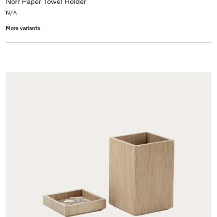
Norr Paper Towel Holder
N/A
More variants