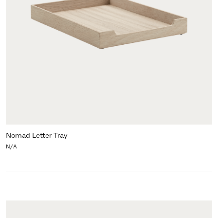
Nomad Letter Tray
N/A