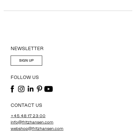
NEWSLETTER
SIGN UP
FOLLOW US
CONTACT US
+45 48 17 23 00
info@fritzhansen.com
webshop@fritzhansen.com