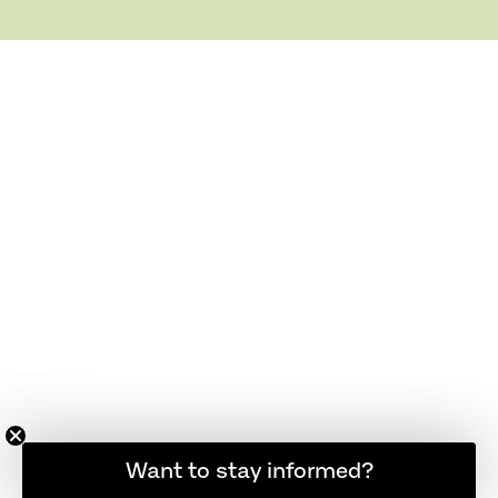
Want to stay informed?
Hold dig opdateret