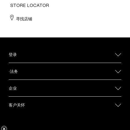
STORE LOCATOR
寻找店铺
登录
·法务
企业
客户关怀