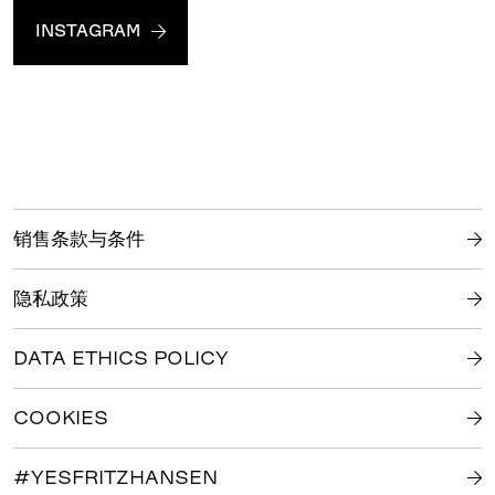
INSTAGRAM
销售条款与条件
隐私政策
DATA ETHICS POLICY
COOKIES
#YESFRITZHANSEN