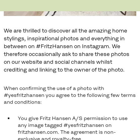
We are thrilled to discover all the amazing home
stylings, inspirational photos and everything in
between on #FritzHansen on Instagram. We
therefore occasionally ask to share these photos
on our website and social channels whilst
crediting and linking to the owner of the photo.
When confirming the use of a photo with
#yesfritzhansen you agree to the following few terms
and conditions:
You give Fritz Hansen A/S permission to use
any image tagged #yesfritzhansen on
fritzhansen.com. The agreement is non-
exclusive and royalty-free.