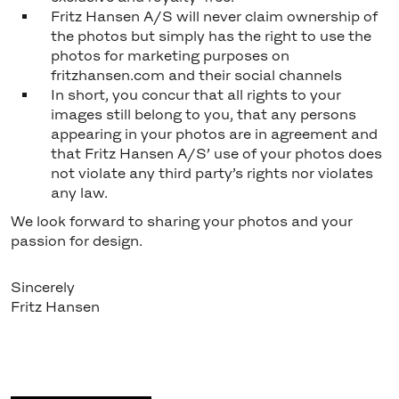
Fritz Hansen A/S will never claim ownership of
the photos but simply has the right to use the
photos for marketing purposes on
fritzhansen.com and their social channels
In short, you concur that all rights to your
images still belong to you, that any persons
appearing in your photos are in agreement and
that Fritz Hansen A/S’ use of your photos does
not violate any third party’s rights nor violates
any law.
We look forward to sharing your photos and your
passion for design.
Sincerely
Fritz Hansen