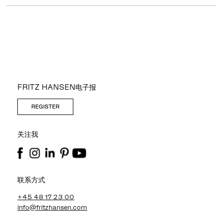
FRITZ HANSEN电子报
REGISTER
关注我
联系方式
+45 48 17 23 00
info@fritzhansen.com