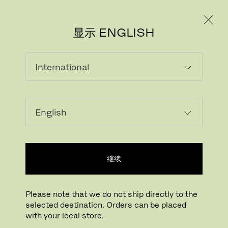
个人用户
专业人士
显示 ENGLISH
#FRITZHANSEN
继续
Please note that we do not ship directly to the
selected destination. Orders can be placed
with your local store.