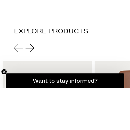
EXPLORE PRODUCTS
Want to stay informed?