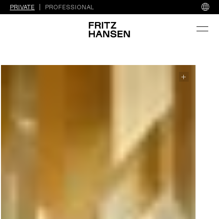
PRIVATE
PROFESSIONAL