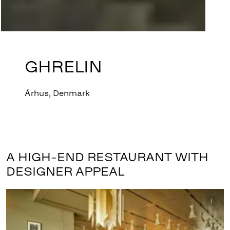
GHRELIN
Århus, Denmark
A HIGH-END RESTAURANT WITH
DESIGNER APPEAL