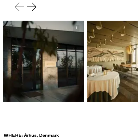
WHERE: Århus, Denmark