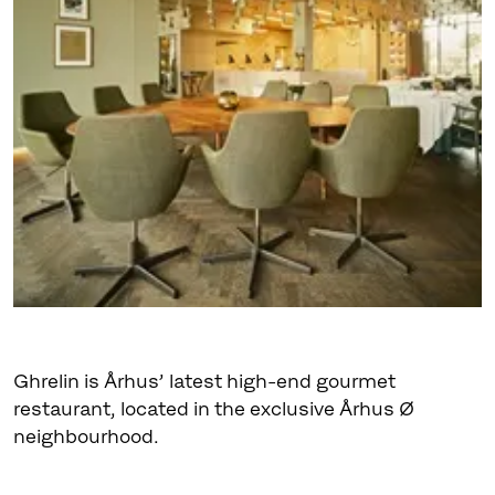
Ghrelin is Århus’ latest high-end gourmet
restaurant, located in the exclusive Århus Ø
neighbourhood.