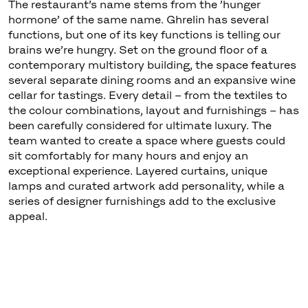
The restaurant’s name stems from the ’hunger
hormone’ of the same name. Ghrelin has several
functions, but one of its key functions is telling our
brains we’re hungry. Set on the ground floor of a
contemporary multistory building, the space features
several separate dining rooms and an expansive wine
cellar for tastings. Every detail – from the textiles to
the colour combinations, layout and furnishings – has
been carefully considered for ultimate luxury. The
team wanted to create a space where guests could
sit comfortably for many hours and enjoy an
exceptional experience. Layered curtains, unique
lamps and curated artwork add personality, while a
series of designer furnishings add to the exclusive
appeal.