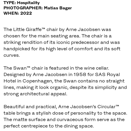
TYPE: Hospitality
PHOTOGRAPHER: Matias Bager
WHEN: 2022
The Little Giraffe™ chair by Arne Jacobsen was
chosen for the main seating area. The chair is a
striking rendition of its iconic predecessor and was
handpicked for its high level of comfort and its soft
curves.
The Swan™ chair is featured in the wine cellar.
Designed by Arne Jacobsen in 1958 for SAS Royal
Hotel in Copenhagen, the Swan contains no straight
lines, making it look organic, despite its simplicity and
strong architectural appeal.
Beautiful and practical, Arne Jacobsen’s Circular™
table brings a stylish dose of personality to the space.
The matte surface and curvaceous form serve as the
perfect centrepiece to the dining space.