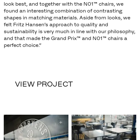
look best, and together with the N01™ chairs, we
found an interesting combination of contrasting
shapes in matching materials. Aside from looks, we
felt Fritz Hansen’s approach to quality and
sustainability is very much in line with our philosophy,
and that made the Grand Prix™ and N01™ chairs a
perfect choice.”
VIEW PROJECT