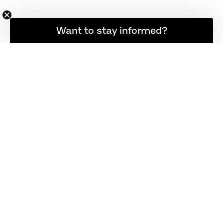
Want to stay informed?