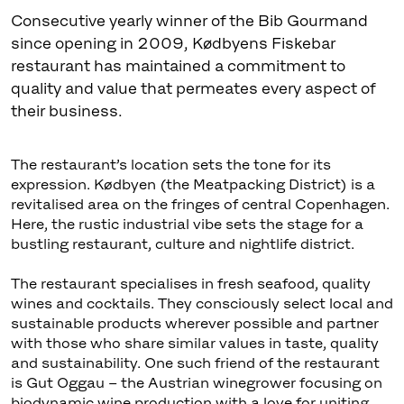
Consecutive yearly winner of the Bib Gourmand
since opening in 2009, Kødbyens Fiskebar
restaurant has maintained a commitment to
quality and value that permeates every aspect of
their business.
The restaurant’s location sets the tone for its
expression. Kødbyen (the Meatpacking District) is a
revitalised area on the fringes of central Copenhagen.
Here, the rustic industrial vibe sets the stage for a
bustling restaurant, culture and nightlife district.
The restaurant specialises in fresh seafood, quality
wines and cocktails. They consciously select local and
sustainable products wherever possible and partner
with those who share similar values in taste, quality
and sustainability. One such friend of the restaurant
is Gut Oggau – the Austrian winegrower focusing on
biodynamic wine production with a love for uniting