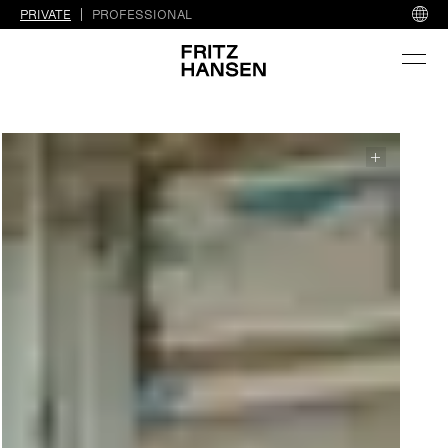
PRIVATE
PROFESSIONAL