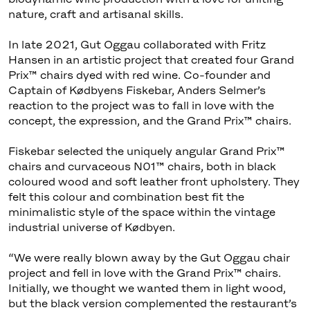
nature, craft and artisanal skills.
In late 2021, Gut Oggau collaborated with Fritz
Hansen in an artistic project that created four Grand
Prix™ chairs dyed with red wine. Co-founder and
Captain of Kødbyens Fiskebar, Anders Selmer’s
reaction to the project was to fall in love with the
concept, the expression, and the Grand Prix™ chairs.
Fiskebar selected the uniquely angular Grand Prix™
chairs and curvaceous N01™ chairs, both in black
coloured wood and soft leather front upholstery. They
felt this colour and combination best fit the
minimalistic style of the space within the vintage
industrial universe of Kødbyen.
“We were really blown away by the Gut Oggau chair
project and fell in love with the Grand Prix™ chairs.
Initially, we thought we wanted them in light wood,
but the black version complemented the restaurant’s