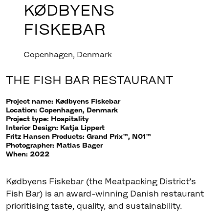
KØDBYENS
FISKEBAR
Copenhagen, Denmark
THE FISH BAR RESTAURANT
Project name: Kødbyens Fiskebar
Location: Copenhagen, Denmark
Project type: Hospitality
Interior Design: Katja Lippert
Fritz Hansen Products: Grand Prix™, N01™
Photographer: Matias Bager
When: 2022
Kødbyens Fiskebar (the Meatpacking District’s
Fish Bar) is an award-winning Danish restaurant
prioritising taste, quality, and sustainability.