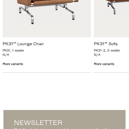
PK31™ Lounge Chair
PK31™ Sofa
PK31, 1-seater
PK31-2, 2-seater
N/A
N/A
More variants
More variants
NEWSLETTER