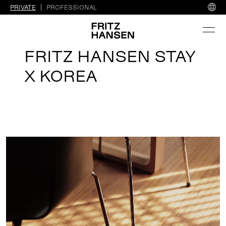
PRIVATE
PROFESSIONAL
FRITZ HANSEN STAY
X KOREA