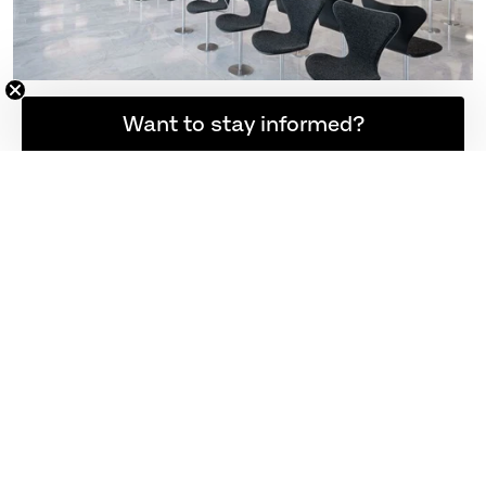
Want to stay informed?
EXPLORE MORE
HOME LIVING
THE JOURNAL
MY WISHLIST