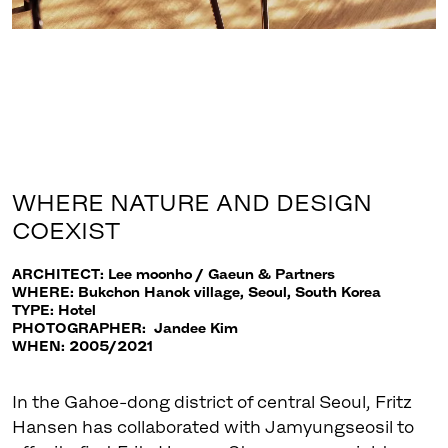
WHERE NATURE AND DESIGN
COEXIST
ARCHITECT: Lee moonho / Gaeun & Partners
WHERE: Bukchon Hanok village, Seoul, South Korea
TYPE: Hotel
PHOTOGRAPHER: Jandee Kim
WHEN: 2005/2021
In the Gahoe-dong district of central Seoul, Fritz
Hansen has collaborated with Jamyungseosil to