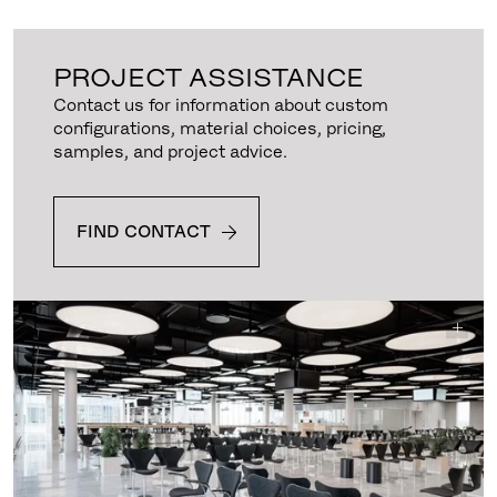
PROJECT ASSISTANCE
Contact us for information about custom
configurations, material choices, pricing,
samples, and project advice.
FIND CONTACT