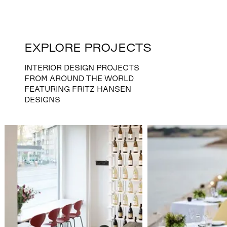
EXPLORE PROJECTS
INTERIOR DESIGN PROJECTS
FROM AROUND THE WORLD
FEATURING FRITZ HANSEN
DESIGNS