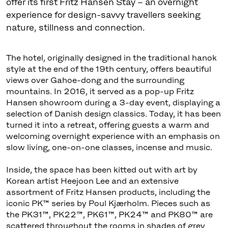
offer its first Fritz Hansen Stay – an overnight
experience for design-savvy travellers seeking
nature, stillness and connection.
The hotel, originally designed in the traditional hanok
style at the end of the 19th century, offers beautiful
views over Gahoe-dong and the surrounding
mountains. In 2016, it served as a pop-up Fritz
Hansen showroom during a 3-day event, displaying a
selection of Danish design classics. Today, it has been
turned it into a retreat, offering guests a warm and
welcoming overnight experience with an emphasis on
slow living, one-on-one classes, incense and music.
Inside, the space has been kitted out with art by
Korean artist Heejoon Lee and an extensive
assortment of Fritz Hansen products, including the
iconic PK™ series by Poul Kjærholm. Pieces such as
the PK31™, PK22™, PK61™, PK24™ and PK80™ are
scattered throughout the rooms in shades of grey