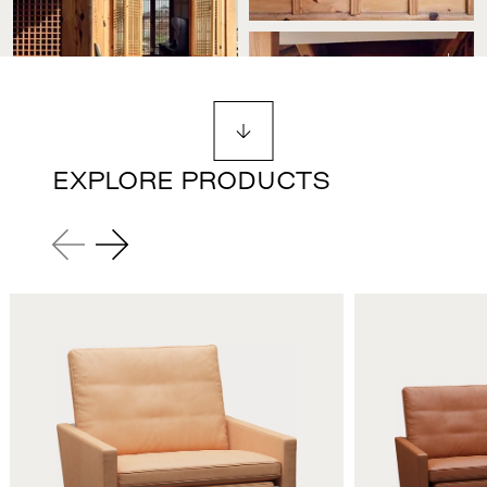
EXPLORE PRODUCTS