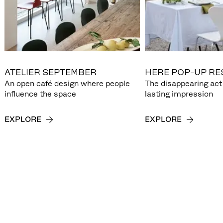
ATELIER SEPTEMBER
HERE POP-UP R
An open café design where people
The disappearing act 
influence the space
lasting impression
EXPLORE
EXPLORE