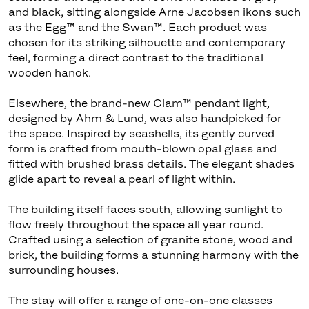
and black, sitting alongside Arne Jacobsen ikons such
as the Egg™ and the Swan™. Each product was
chosen for its striking silhouette and contemporary
feel, forming a direct contrast to the traditional
wooden hanok.
Elsewhere, the brand-new Clam™ pendant light,
designed by Ahm & Lund, was also handpicked for
the space. Inspired by seashells, its gently curved
form is crafted from mouth-blown opal glass and
fitted with brushed brass details. The elegant shades
glide apart to reveal a pearl of light within.
The building itself faces south, allowing sunlight to
flow freely throughout the space all year round.
Crafted using a selection of granite stone, wood and
brick, the building forms a stunning harmony with the
surrounding houses.
The stay will offer a range of one-on-one classes