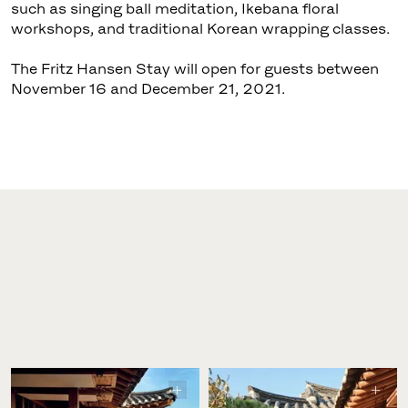
such as singing ball meditation, Ikebana floral
workshops, and traditional Korean wrapping classes.
The Fritz Hansen Stay will open for guests between
November 16 and December 21, 2021.