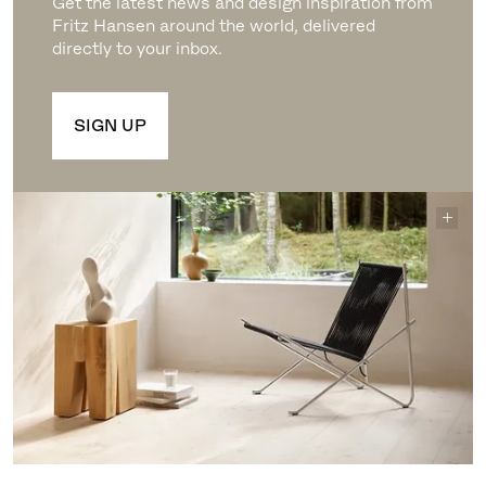
Get the latest news and design inspiration from
Fritz Hansen around the world, delivered
directly to your inbox.
SIGN UP