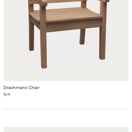
Drachmann Chair
N/A