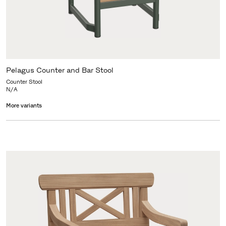
Pelagus Counter and Bar Stool
Counter Stool
N/A
More variants