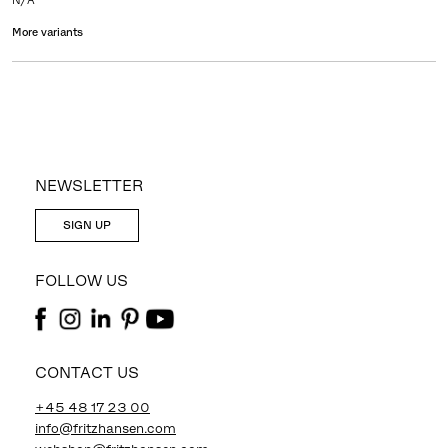
N/A
More variants
NEWSLETTER
SIGN UP
FOLLOW US
CONTACT US
+45 48 17 23 00
info@fritzhansen.com