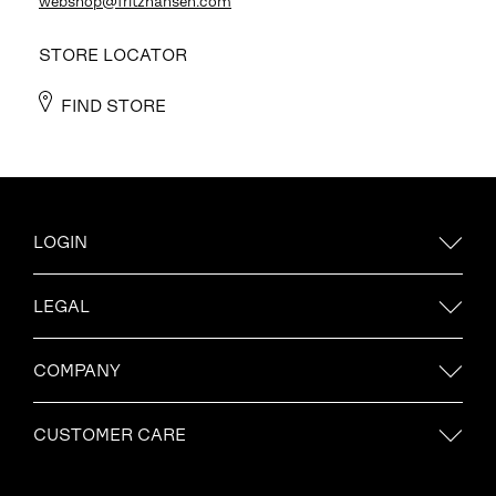
webshop@fritzhansen.com
STORE LOCATOR
FIND STORE
LOGIN
LEGAL
COMPANY
CUSTOMER CARE