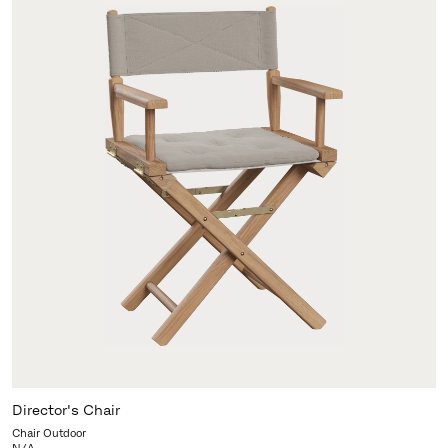
Director's Chair
Chair Outdoor