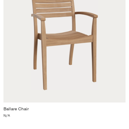
Ballare Chair
N/A