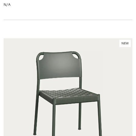
N/A
NEW