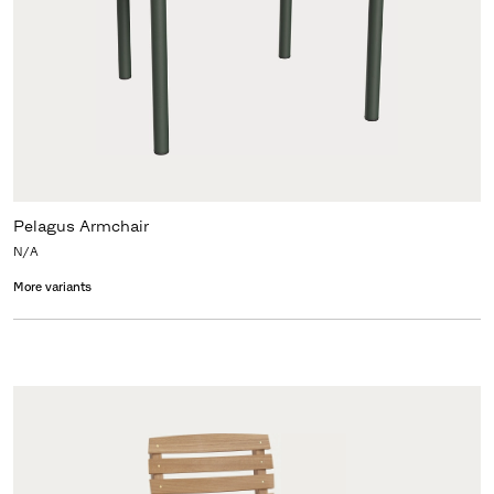
Pelagus Armchair
N/A
More variants