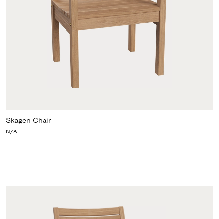
Skagen Chair
N/A