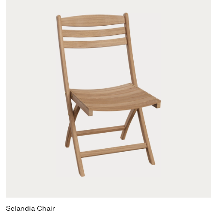
Selandia Chair