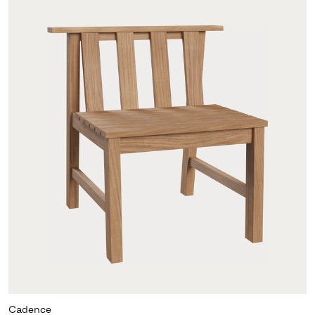
Cadence