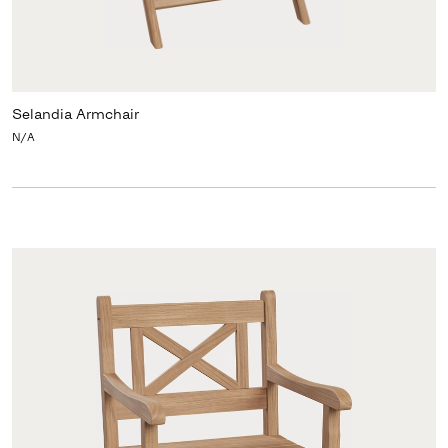
Selandia Armchair
N/A