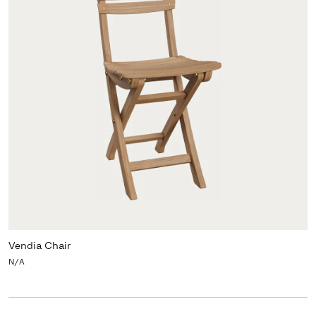
Vendia Chair
N/A