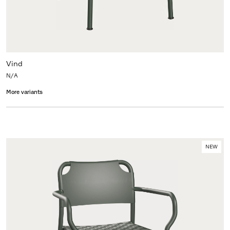
Vind
N/A
More variants
NEW