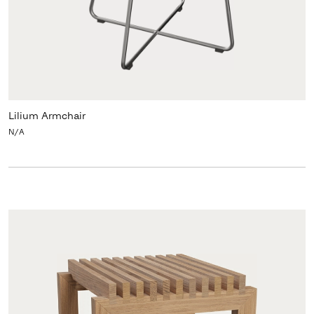
Lilium Armchair
N/A