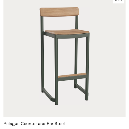
Pelagus Counter and Bar Stool