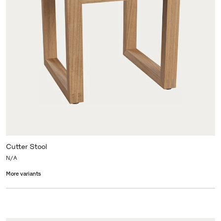
Cutter Stool
N/A
More variants