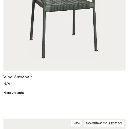
Vind Armchair
N/A
More variants
NEW
SKAGERAK COLLECTION