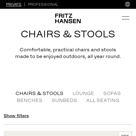
PRIVATE
PROFESSIONAL
CHAIRS & STOOLS
Comfortable, practical chairs and stools
made to be enjoyed outdoors, all year round.
CHAIRS & STOOLS
LOUNGE
SOFAS
BENCHES
SUNBEDS
ALL SEATING
Show filters
NEW