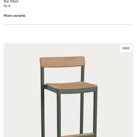
Bar Stool
N/A
More variants
NEW