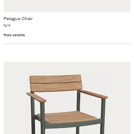
Pelagus Chair
N/A
More variants