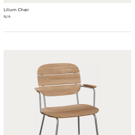
Lilium Chair
N/A