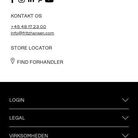
KONTAKT OS
+45 48 17 23 00
info@fritzhansen.com
STORE LOCATOR
FIND FORHANDLER
LOGIN
LEGAL
VIRKSOMHEDEN