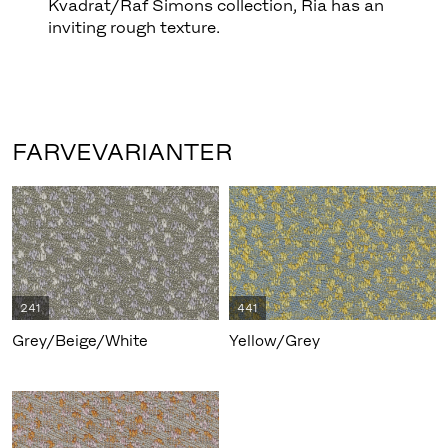
Kvadrat/Raf Simons collection, Ria has an
inviting rough texture.
FARVEVARIANTER
241
441
Grey/Beige/White
Yellow/Grey