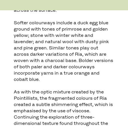
to create a subtly textured dotting of colour
across the surface.
Softer colourways include a duck egg blue
ground with tones of primrose and golden
yellow; stone with winter white and
lavender; and natural wool with dusty pink
and pine green. Similar tones play out
across darker variations of Ria, which are
woven with a charcoal base. Bolder versions
of both paler and darker colourways
incorporate yarns in a true orange and
cobalt blue.
As with the optic mixture created by the
Pointillists, the fragmented colours of Ria
created a subtle shimmering effect, which is
emphasised by the use of viscose.
Continuing the exploration of three-
dimensional texture found throughout the