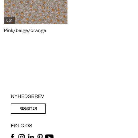
551
Pink/beige/orange
NYHEDSBREV
REGISTER
FØLG OS