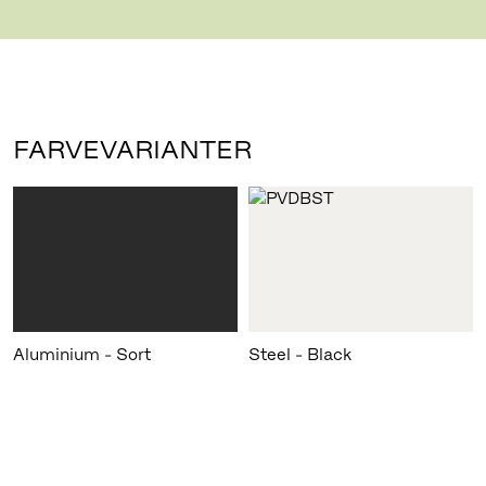
hazardous by-products.
FARVEVARIANTER
Aluminium - Sort
Steel - Black