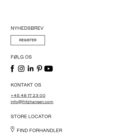
NYHEDSBREV
REGISTER
FØLG OS
KONTAKT OS
+45 48 17 23 00
info@fritzhansen.com
STORE LOCATOR
FIND FORHANDLER