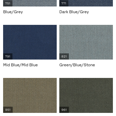
751
771
Blue/Grey
Dark Blue/Grey
791
821
Mid Blue/Mid Blue
Green/Blue/Stone
951
961