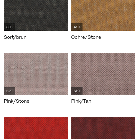
391
451
Sort/brun
Ochre/Stone
521
551
Pink/Stone
Pink/Tan