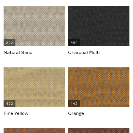
322
382
Natural Sand
Charcoal Multi
422
442
Fine Yellow
Orange