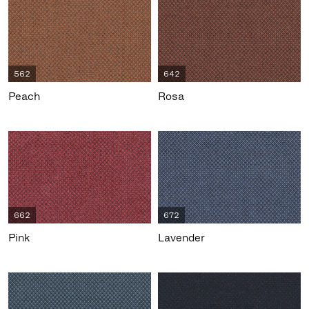
562
642
Peach
Rosa
662
672
Pink
Lavender