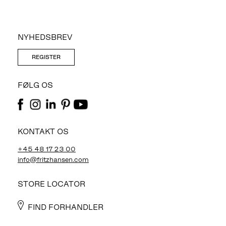
NYHEDSBREV
REGISTER
FØLG OS
KONTAKT OS
+45 48 17 23 00
info@fritzhansen.com
STORE LOCATOR
FIND FORHANDLER