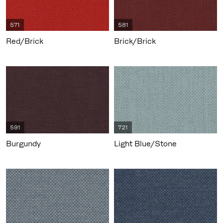
571
581
Red/Brick
Brick/Brick
591
721
Burgundy
Light Blue/Stone