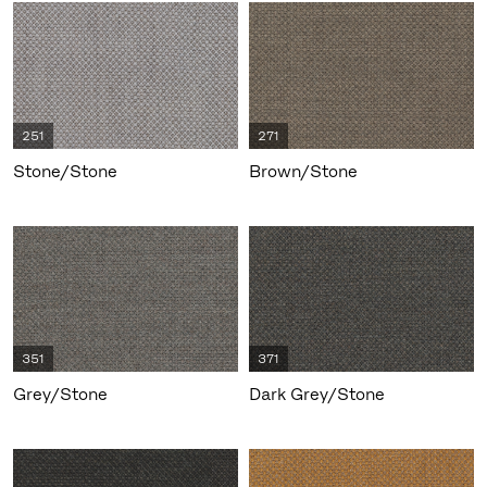
251
271
Stone/Stone
Brown/Stone
351
371
Grey/Stone
Dark Grey/Stone