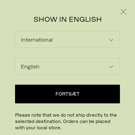
PRIVAT
PROFESSIONEL
SHOW IN ENGLISH
FIORD
Fiord is a versatile woollen upholstery textile
with a subtle three-dimensional look.
Originally designed by Norwegian designer
FORTSÆT
Tone Barnung, it comes in refreshed colours
created in collaboration with Louise
Sigvardt.
Please note that we do not ship directly to the
selected destination. Orders can be placed
The construction of Fiord combines a
with your local store.
mélange yarn with a unicoloured yarn that