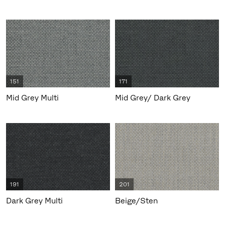
151
171
Mid Grey Multi
Mid Grey/ Dark Grey
191
201
Dark Grey Multi
Beige/Sten