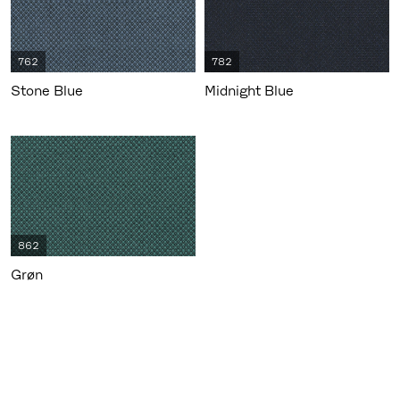
762
782
Stone Blue
Midnight Blue
862
Grøn