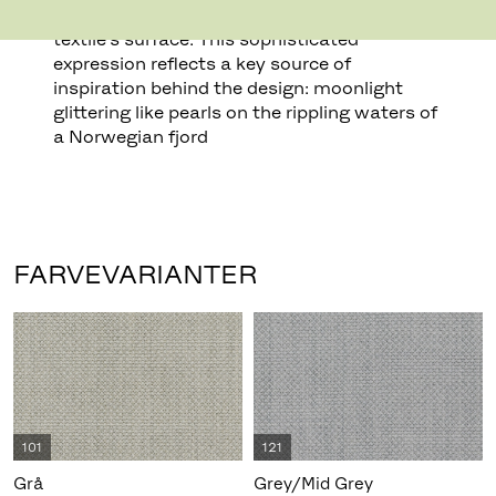
creates pearl-like dots that play across the
textile’s surface. This sophisticated
expression reflects a key source of
inspiration behind the design: moonlight
glittering like pearls on the rippling waters of
a Norwegian fjord
FARVEVARIANTER
101
121
Grå
Grey/Mid Grey