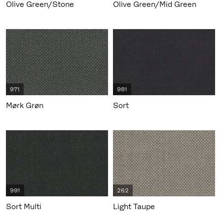
Olive Green/Stone
Olive Green/Mid Green
971
981
Mørk Grøn
Sort
991
262
Sort Multi
Light Taupe