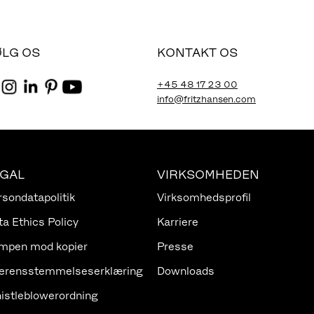
ØLG OS
KONTAKT OS
+45 48 17 23 00
info@fritzhansen.com
EGAL
VIRKSOMHEDEN
rsondatapolitik
Virksomhedsprofil
ta Ethics Policy
Karriere
mpen mod kopier
Presse
erensstemmelseserklæring
Downloads
istleblowerordning