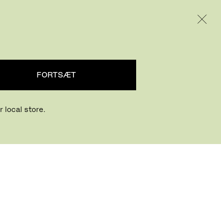
INTERNATIONAL / EUR – DANISH
PRODUKTER
INSPIRATION
OM OS
FORTSÆT
 local store.