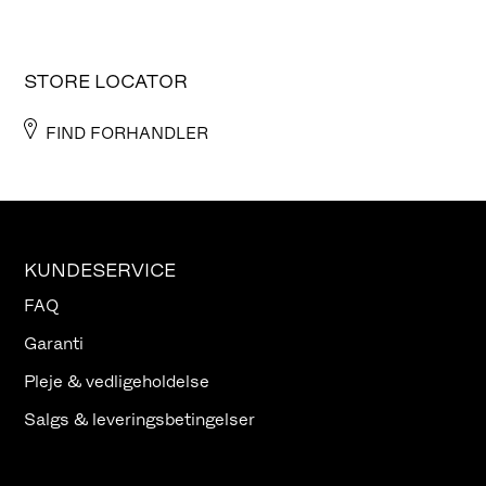
STORE LOCATOR
FIND FORHANDLER
KUNDESERVICE
FAQ
Garanti
Pleje & vedligeholdelse
Salgs & leveringsbetingelser