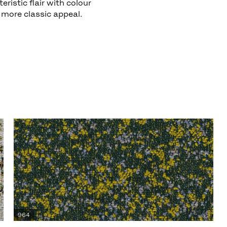
ristic flair with colour
more classic appeal.
964