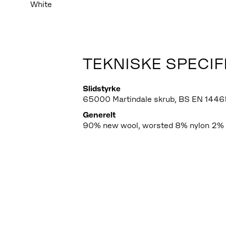
White
TEKNISKE SPECIF
Slidstyrke
65000 Martindale skrub, BS EN 1446
Generelt
90% new wool, worsted 8% nylon 2% 