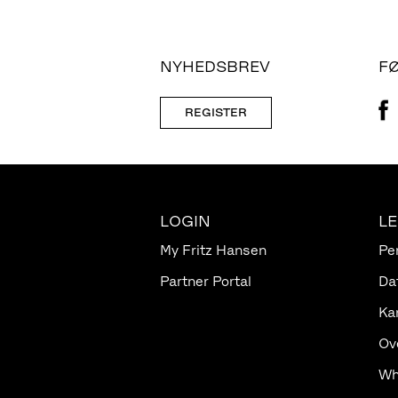
NYHEDSBREV
F
REGISTER
LOGIN
L
My Fritz Hansen
Pe
Partner Portal
Da
Ka
Ov
Wh