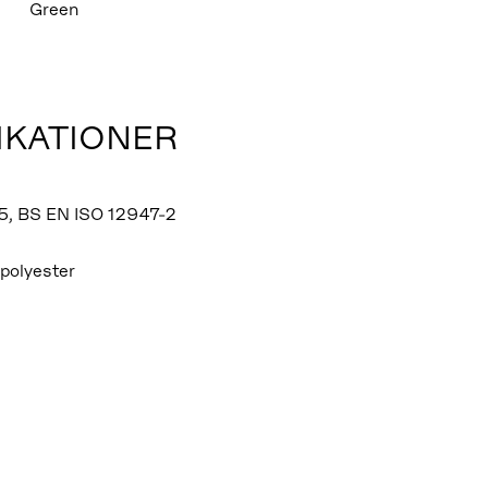
Green
IKATIONER
5, BS EN ISO 12947-2
polyester