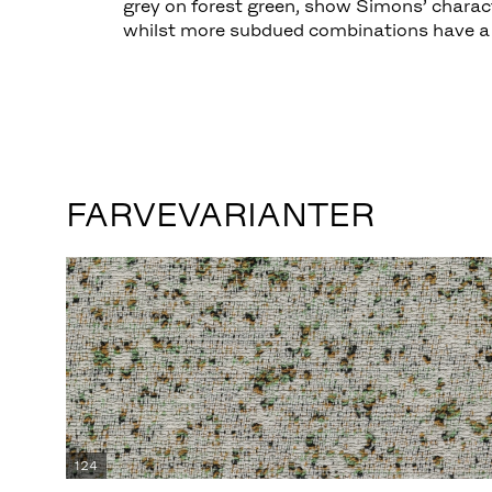
grey on forest green, show Simons’ characte
whilst more subdued combinations have a 
FARVEVARIANTER
124