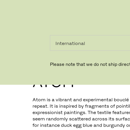
PRIVAT
PROFESSIONEL
Please note that we do not ship direct
ATOM
Atom is a vibrant and experimental bouclé f
repeat. It is inspired by fragments of pointi
expressionist paintings. The textile feature
seem randomly scattered across its surface
for instance duck egg blue and burgundy on