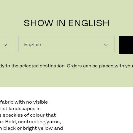
SHOW IN ENGLISH
ly to the selected destination. Orders can be placed with your
abric with no visible
llist landscapes in
s speckles of colour that
. Bold, contrasting yarns,
 black or bright yellow and