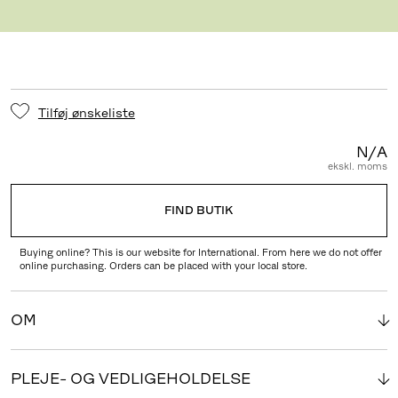
BEN DUP
Tilføj ønskeliste
N/A
ekskl. moms
FIND BUTIK
Buying online? This is our website for International. From here we do not offer
online purchasing. Orders can be placed with your local store.
OM
PLEJE- OG VEDLIGEHOLDELSE