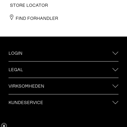
STORE LOCATOR
FIND FORHANDLER
LOGIN
LEGAL
VIRKSOMHEDEN
KUNDESERVICE