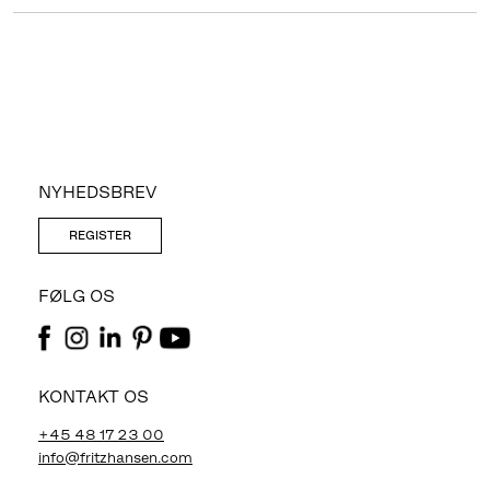
NYHEDSBREV
REGISTER
FØLG OS
KONTAKT OS
+45 48 17 23 00
info@fritzhansen.com