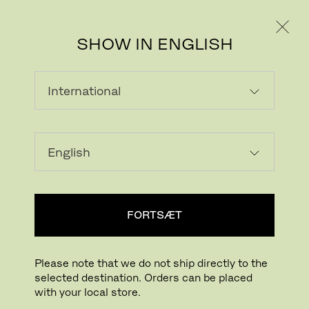
PRIVAT
PROFESSIONEL
SHOW IN ENGLISH
FORTSÆT
Please note that we do not ship directly to the
selected destination. Orders can be placed
Download billede
Klik for at zoome
with your local store.