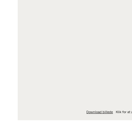
LOGIN
L
My Fritz Hansen
Pe
Partner Portal
Da
Ka
Ov
Wh
Download billede
Klik for a