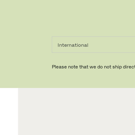
PRIVAT
PROFESSIONEL
Please note that we do not ship direct