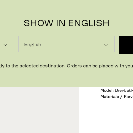
SHOW IN ENGLISH
NOMA
Designet af 
ly to the selected destination. Orders can be placed with your
Variant:
Eg
Model
:
Brevbak
Materiale / Farv