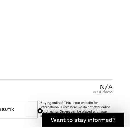
KUNDESERVICE
FAQ
Garanti
Pleje & vedligeholdelse
Salgs & leveringsbetingelser
N/A
ekskl. moms
Buying online? This is our website for
International. From here we do not offer online
D BUTIK
purchasing. Orders can be placed with your
local store.
Want to stay informed?
Hold dig opdateret