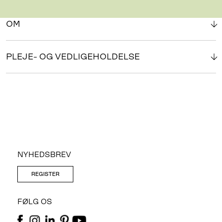
OM
PLEJE- OG VEDLIGEHOLDELSE
NYHEDSBREV
REGISTER
FØLG OS