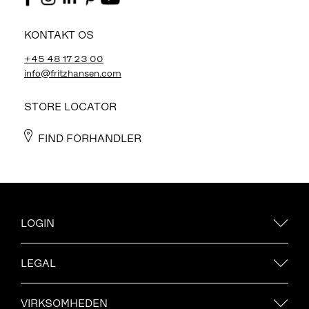
KONTAKT OS
+45 48 17 23 00
info@fritzhansen.com
STORE LOCATOR
FIND FORHANDLER
LOGIN
LEGAL
VIRKSOMHEDEN