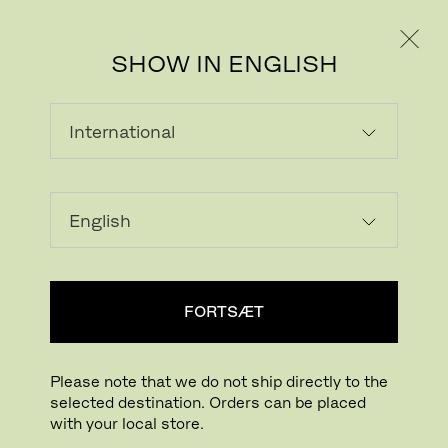
PRIVAT
PROFESSIONEL
SHOW IN ENGLISH
INDLÆSER...
Tilføj ønskeliste
FORTSÆT
FIND BUTIK
Please note that we do not ship directly to the
selected destination. Orders can be placed
Buying online? This is our website for International. From here we do not offer
with your local store.
online purchasing. Orders can be placed with your local store.