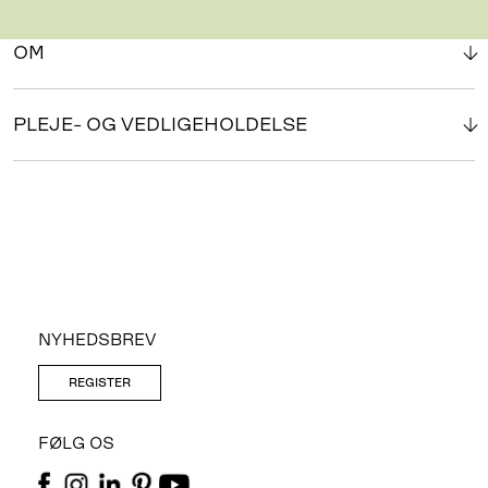
OM
PLEJE- OG VEDLIGEHOLDELSE
NYHEDSBREV
REGISTER
FØLG OS