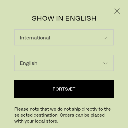
PRIVAT
PROFESSIONEL
SHOW IN ENGLISH
INDLÆSER...
Tilføj ønskeliste
FORTSÆT
FIND BUTIK
Please note that we do not ship directly to the
selected destination. Orders can be placed
Buying online? This is our website for International. From here we do not offer
with your local store.
online purchasing. Orders can be placed with your local store.