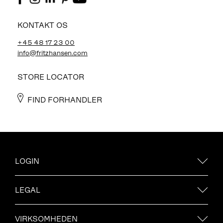
KONTAKT OS
+45 48 17 23 00
info@fritzhansen.com
STORE LOCATOR
FIND FORHANDLER
LOGIN
LEGAL
VIRKSOMHEDEN