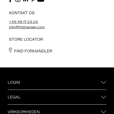
KONTAKT OS
+45 48 17 23 00
info@fritzhansen.com
STORE LOCATOR
FIND FORHANDLER
LOGIN
LEGAL
VIRKSOMHEDEN