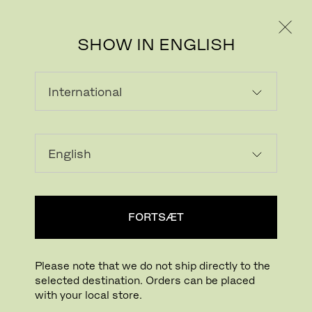
PRIVAT
PROFESSIONEL
SHOW IN ENGLISH
INDLÆSER...
Tilføj ønskeliste
FORTSÆT
FIND BUTIK
Please note that we do not ship directly to the
selected destination. Orders can be placed
Buying online? This is our website for International. From here we do not offer
with your local store.
online purchasing. Orders can be placed with your local store.