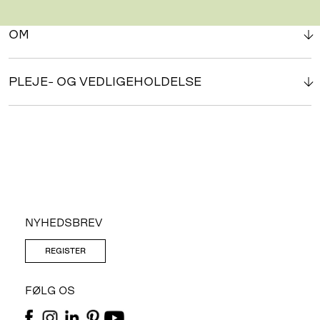
OM
PLEJE- OG VEDLIGEHOLDELSE
NYHEDSBREV
REGISTER
FØLG OS