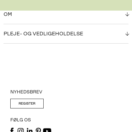
OM
PLEJE- OG VEDLIGEHOLDELSE
NYHEDSBREV
REGISTER
FØLG OS