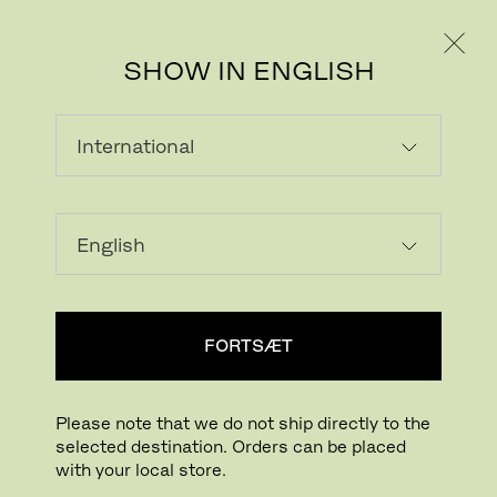
PRIVAT
PROFESSIONEL
SHOW IN ENGLISH
INDLÆSER...
Tilføj ønskeliste
FORTSÆT
FIND BUTIK
Please note that we do not ship directly to the
selected destination. Orders can be placed
Buying online? This is our website for International. From here we do not offer
with your local store.
online purchasing. Orders can be placed with your local store.