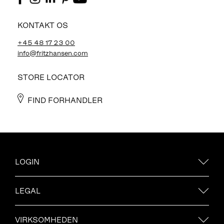
KONTAKT OS
+45 48 17 23 00
info@fritzhansen.com
STORE LOCATOR
FIND FORHANDLER
LOGIN
LEGAL
VIRKSOMHEDEN