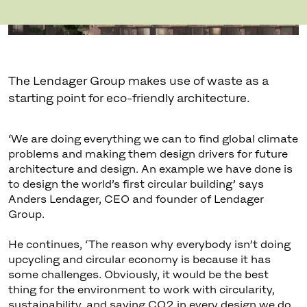
The Lendager Group makes use of waste as a
starting point for eco-friendly architecture.
‘We are doing everything we can to find global climate
problems and making them design drivers for future
architecture and design. An example we have done is
to design the world’s first circular building’ says
Anders Lendager, CEO and founder of Lendager
Group.
He continues, ‘The reason why everybody isn’t doing
upcycling and circular economy is because it has
some challenges. Obviously, it would be the best
thing for the environment to work with circularity,
sustainability, and saving CO2 in every design we do.