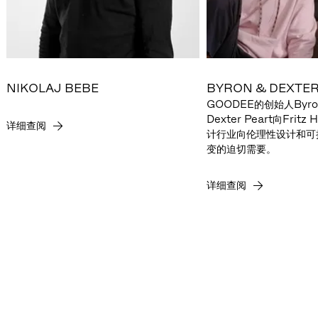
NIKOLAJ BEBE
BYRON & DEXTER
GOODEE的创始人Byron
Dexter Peart向Frit
详细查阅
计行业向伦理性设计和可
变的迫切需要。
详细查阅