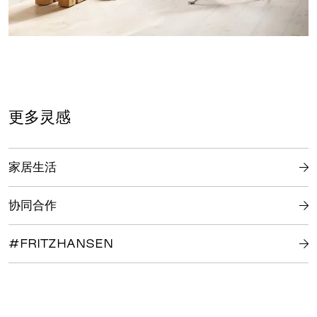
更多灵感
家居生活
协同合作
#FRITZHANSEN