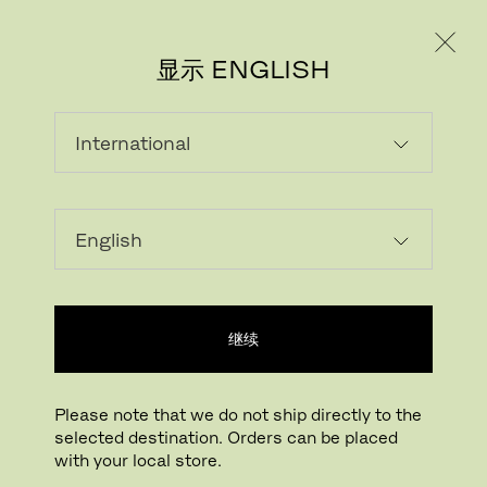
个人用户
专业人士
显示 ENGLISH
ANDERS LENDAGER
继续
Please note that we do not ship directly to the
selected destination. Orders can be placed
with your local store.