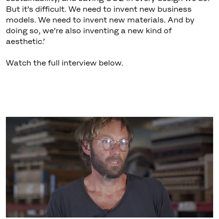
But it’s difficult. We need to invent new business
models. We need to invent new materials. And by
doing so, we’re also inventing a new kind of
aesthetic.’
Watch the full interview below.