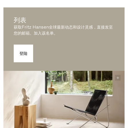
列表
获取Fritz Hansen全球最新动态和设计灵感，直接发至
您的邮箱。加入该名单。
登陆