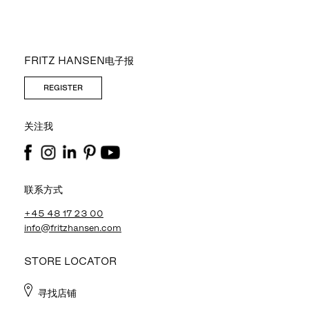
FRITZ HANSEN电子报
REGISTER
关注我
联系方式
+45 48 17 23 00
info@fritzhansen.com
STORE LOCATOR
寻找店铺