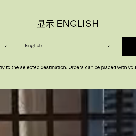
显示 ENGLISH
ly to the selected destination. Orders can be placed with your