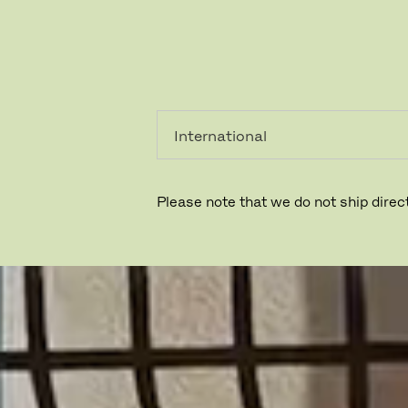
个人用
专业人
户
士
Please note that we do not ship direct