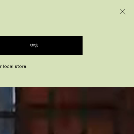
INTERNATIONAL / EUR – CHINESE
产品
创意
企业
继续
 local store.