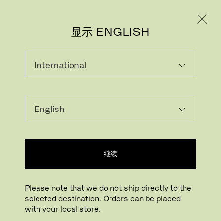
个人用户
专业人士
显示 ENGLISH
继续
FRITZ HANSEN电子报
Please note that we do not ship directly to the
REGISTER
selected destination. Orders can be placed
with your local store.