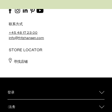
关注我
联系方式
+45 48 17 23 00
info@fritzhansen.com
STORE LOCATOR
寻找店铺
登录
·法务