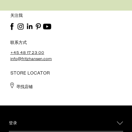
关注我
联系方式
+45 48 17 23 00
info@fritzhansen.com
STORE LOCATOR
寻找店铺
登录