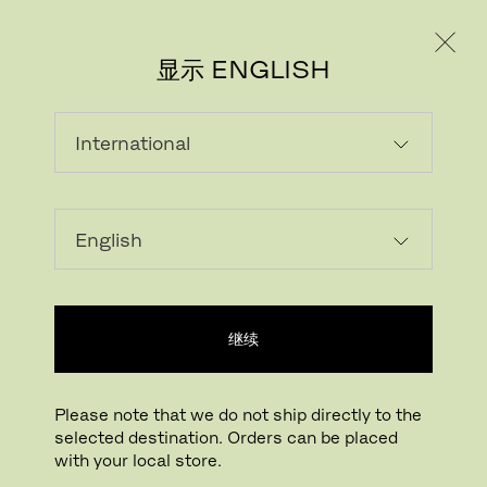
个人用户
专业人士
显示 ENGLISH
该产品在当前市场不可选
继续
Please note that we do not ship directly to the
selected destination. Orders can be placed
FRITZ HANSEN电子报
with your local store.
REGISTER