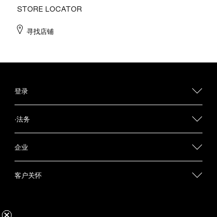
STORE LOCATOR
寻找店铺
登录
·法务
企业
客户关怀