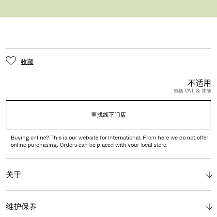
GLIDER WITH FELT
收藏
不适用
包括 VAT & 其他
查找线下门店
Buying online? This is our website for International. From here we do not offer
online purchasing. Orders can be placed with your local store.
关于
维护保养