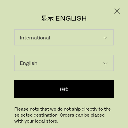
个人用户
专业人士
显示 ENGLISH
继续
Please note that we do not ship directly to the
selected destination. Orders can be placed
下载图片
点击放大
with your local store.