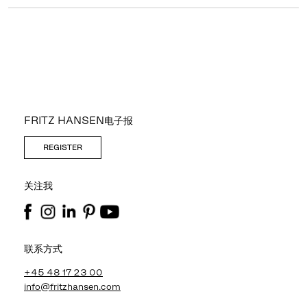
FRITZ HANSEN电子报
REGISTER
关注我
联系方式
+45 48 17 23 00
info@fritzhansen.com