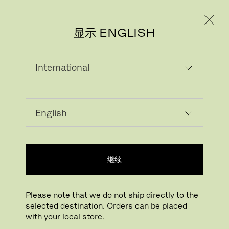
个人用户
专业人士
显示 ENGLISH
该产品在当前市场不可选
继续
Please note that we do not ship directly to the
selected destination. Orders can be placed
FRITZ HANSEN电子报
with your local store.
REGISTER