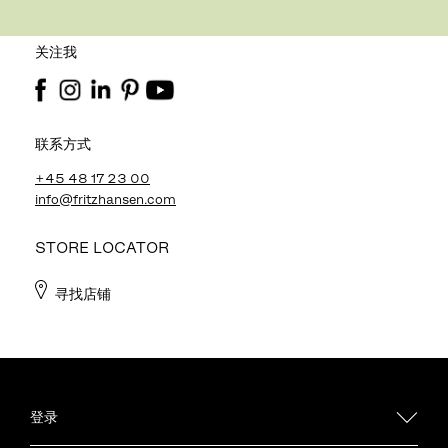
关注我
联系方式
+45 48 17 23 00
info@fritzhansen.com
STORE LOCATOR
寻找店铺
登录