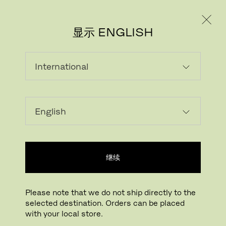
个人用户
专业人士
显示 ENGLISH
载入中...
收藏
继续
查找线下门店
Please note that we do not ship directly to the
selected destination. Orders can be placed
Buying online? This is our website for International. From here we do not offer
with your local store.
online purchasing. Orders can be placed with your local store.