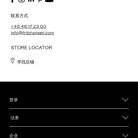
联系方式
+45 48 17 23 00
info@fritzhansen.com
STORE LOCATOR
寻找店铺
登录
·法务
企业