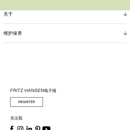
关于
维护保养
FRITZ HANSEN电子报
REGISTER
关注我