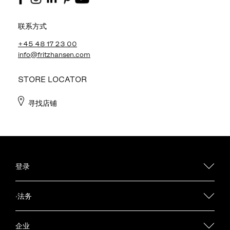
联系方式
+45 48 17 23 00
info@fritzhansen.com
STORE LOCATOR
寻找店铺
登录
·法务
企业