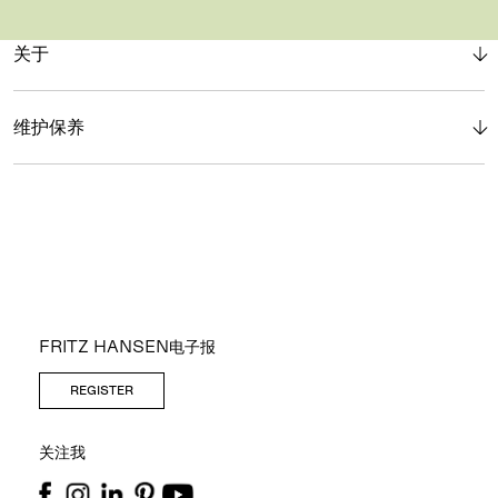
关于
维护保养
FRITZ HANSEN电子报
REGISTER
关注我