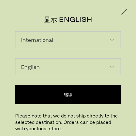
个人用户
专业人士
显示 ENGLISH
载入中...
收藏
继续
查找线下门店
Please note that we do not ship directly to the
selected destination. Orders can be placed
Buying online? This is our website for International. From here we do not offer
with your local store.
online purchasing. Orders can be placed with your local store.