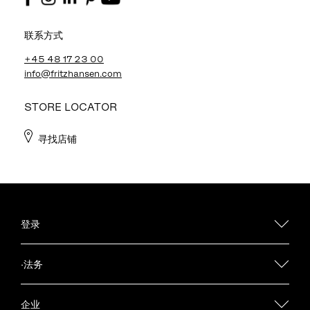
联系方式
+45 48 17 23 00
info@fritzhansen.com
STORE LOCATOR
寻找店铺
登录
·法务
企业