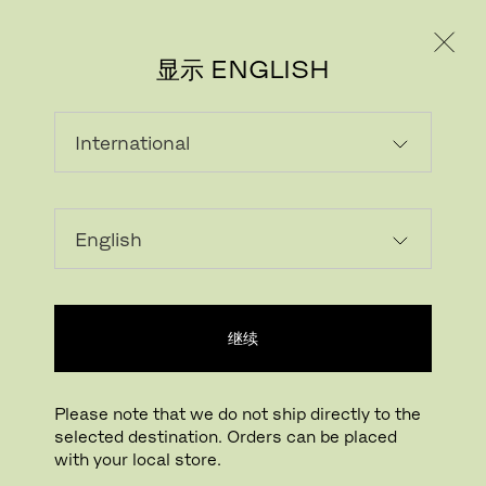
个人用户
专业人士
显示 ENGLISH
载入中...
收藏
继续
查找线下门店
Please note that we do not ship directly to the
selected destination. Orders can be placed
Buying online? This is our website for International. From here we do not offer
with your local store.
online purchasing. Orders can be placed with your local store.