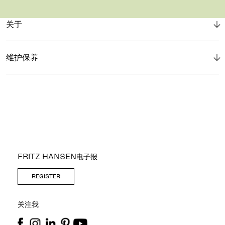
关于
维护保养
FRITZ HANSEN电子报
REGISTER
关注我