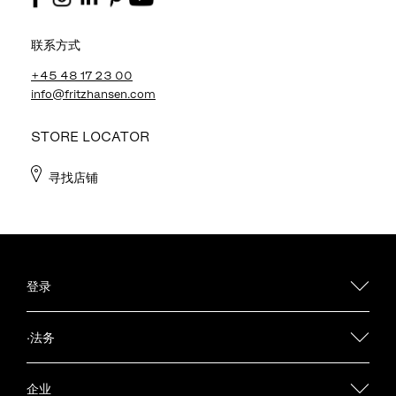
联系方式
+45 48 17 23 00
info@fritzhansen.com
STORE LOCATOR
寻找店铺
登录
·法务
企业