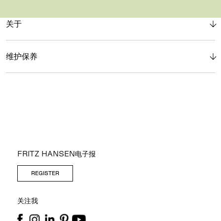
关于
维护保养
FRITZ HANSEN电子报
REGISTER
关注我