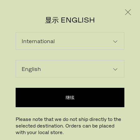
个人用户
专业人士
显示 ENGLISH
载入中...
收藏
继续
查找线下门店
Please note that we do not ship directly to the
selected destination. Orders can be placed
Buying online? This is our website for International. From here we do not offer
with your local store.
online purchasing. Orders can be placed with your local store.