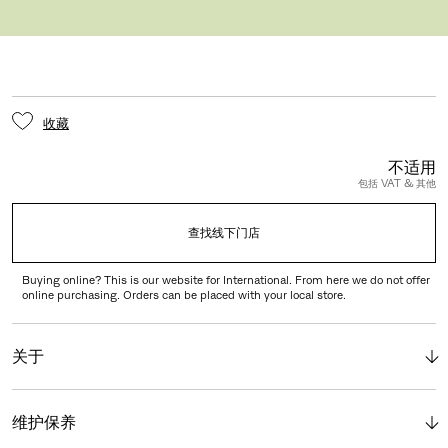
PORTABLE AND SOLAE™
收藏
不适用
包括 VAT & 其他
查找线下门店
Buying online? This is our website for International. From here we do not offer
online purchasing. Orders can be placed with your local store.
关于
维护保养