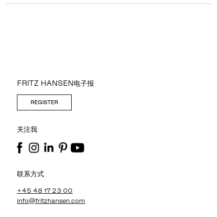
FRITZ HANSEN电子报
REGISTER
关注我
联系方式
+45 48 17 23 00
info@fritzhansen.com