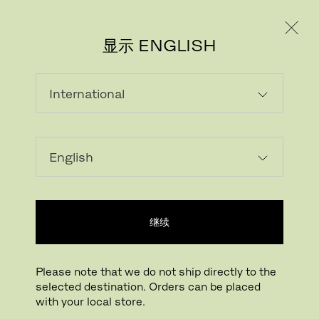
个人用户
专业人士
显示 ENGLISH
继续
下载图片
点击放大
Please note that we do not ship directly to the
selected destination. Orders can be placed
CHARGING CABLE FOR CLAM™
with your local store.