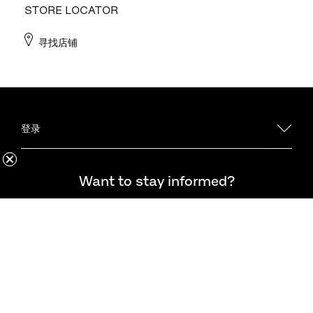
STORE LOCATOR
寻找店铺
登录
·法务
想随时了解最新资讯吗？
Want to stay informed?
企业
客户关怀