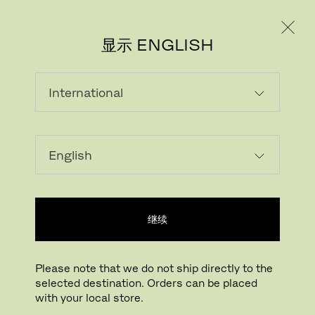
个人用户
专业人士
显示 ENGLISH
该产品在当前市场不可选
继续
Please note that we do not ship directly to the
selected destination. Orders can be placed
FRITZ HANSEN电子报
with your local store.
REGISTER