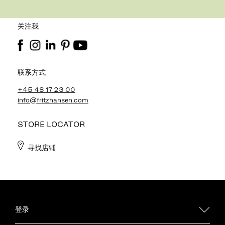
关注我
联系方式
+45 48 17 23 00
info@fritzhansen.com
STORE LOCATOR
寻找店铺
登录