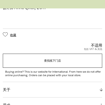
AQ01™ 台灯
设计师 Anne Qvist
,
2017
收藏
不适用
包括 VAT & 其他
查找线下门店
Buying online? This is our website for International. From here we do not offer
online purchasing. Orders can be placed with your local store.
关于
尺寸