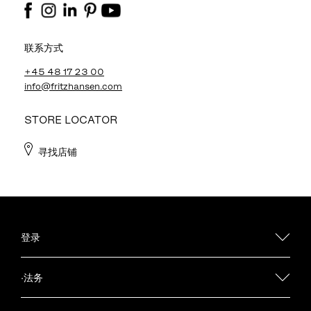
联系方式
+45 48 17 23 00
info@fritzhansen.com
STORE LOCATOR
寻找店铺
登录
·法务