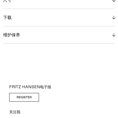
下载
维护保养
FRITZ HANSEN电子报
REGISTER
关注我