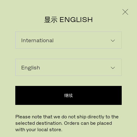
个人用户
专业人士
显示 ENGLISH
继续
Please note that we do not ship directly to the
selected destination. Orders can be placed
下载图片
点击放大
with your local store.