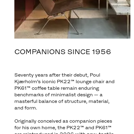
COMPANIONS SINCE 1956
Seventy years after their debut, Poul
Kjærholm’s iconic PK22™ lounge chair and
PK61™ coffee table remain enduring
benchmarks of minimalist design — a
masterful balance of structure, material,
and form.
Originally conceived as companion pieces
for his own home, the PK22™ and PK61™
are reintroduced in 2026 with new, tactile