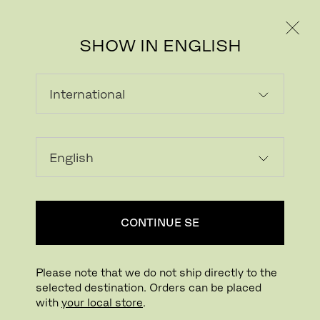
PRIVATE
PROFESSIONAL
SHOW IN ENGLISH
Download image
Try in your room
FritzHansen_Project_Co
CONTINUE SE
Click to Zoom
Drag to Rotate
Please note that we do not ship directly to the
selected destination. Orders can be placed
PK22™ LOUNGE CHAIR
with
your local store
.