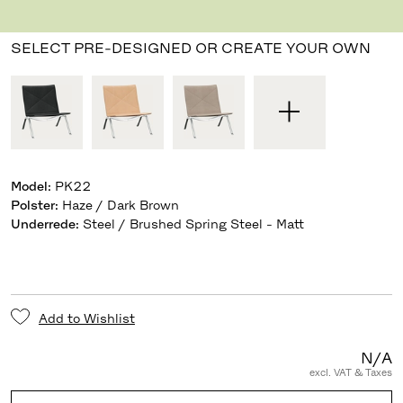
Designed by Poul Kjærholm
,
1956
SELECT PRE-DESIGNED OR CREATE YOUR OWN
Model
:
PK22
Polster
:
Haze / Dark Brown
Underrede
:
Steel / Brushed Spring Steel - Matt
Add to Wishlist
N/A
excl. VAT & Taxes