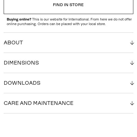
FIND IN STORE
Buying online?
This is our website for International. From here we do not offer
online purchasing. Orders can be placed with your local store.
ABOUT
DIMENSIONS
DOWNLOADS
CARE AND MAINTENANCE