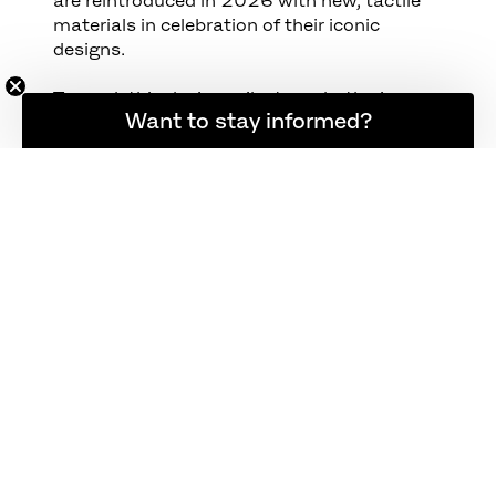
materials in celebration of their iconic
designs.
To mark this design milestone, both pieces
Want to stay informed?
return in updated materials that highlight
Kjærholm’s dedication to material honesty
and structural clarity.
PK22™ — Now upholstered in Haze leather,
a velvety-soft material with a stone-
washed look that brings depth and warmth
to the chair’s signature steel frame.
PK61™ — Updated with a grey-white granite
tabletop, echoing Kjærholm’s early
explorations with natural stone and his
reverence for honest materials.
Together, they form a sculptural
composition in steel, leather, and stone —