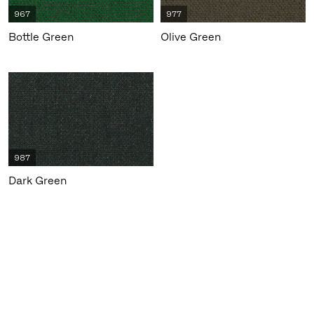
967
977
Bottle Green
Olive Green
987
Dark Green