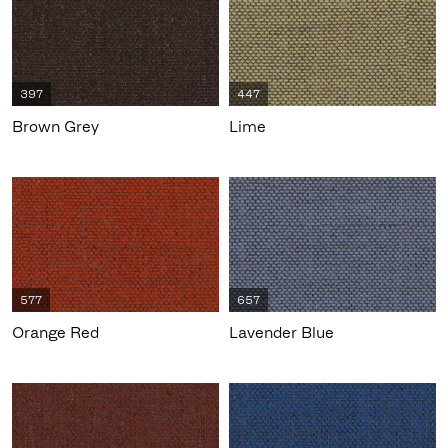
397
447
Brown Grey
Lime
577
657
Orange Red
Lavender Blue