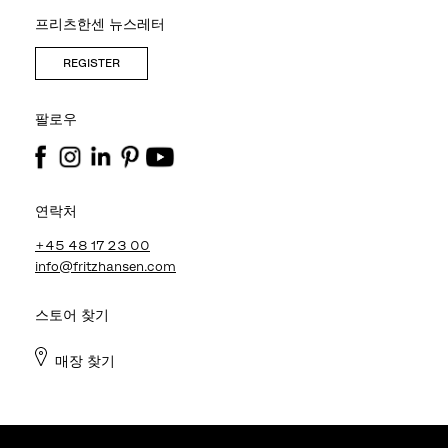
프리츠한센 뉴스레터
REGISTER
팔로우
연락처
+45 48 17 23 00
info@fritzhansen.com
스토어 찾기
매장 찾기