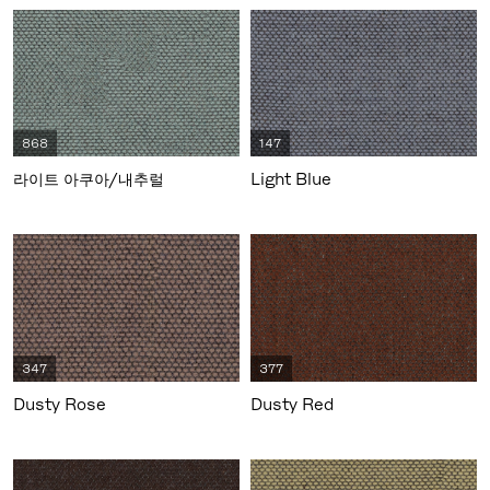
868
147
라이트 아쿠아/내추럴
Light Blue
347
377
Dusty Rose
Dusty Red