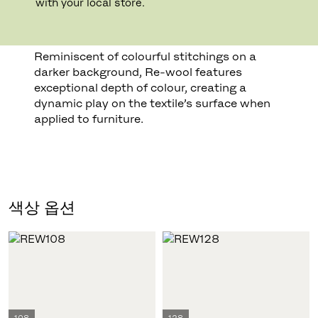
with your local store.
from Kvadrat’s own production’, explains
Margrethe Odgaard.
Reminiscent of colourful stitchings on a
darker background, Re-wool features
exceptional depth of colour, creating a
dynamic play on the textile’s surface when
applied to furniture.
색상 옵션