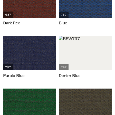
687
767
Dark Red
Blue
787
797
Purple Blue
Denim Blue