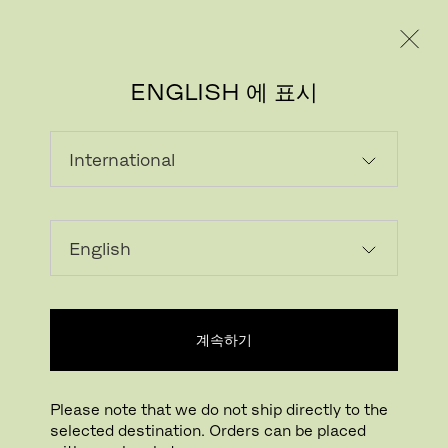
레지덴시얼
프로페셔널
ENGLISH 에 표시
RE-WOOL
Crafted using 45% recycled wool, Re-wool
is a rich upholstery textile with a sustainable
profile. The textile is partly made by reusing
scraps from Kvadrat’s yarn spinners in the
계속하기
UK. It is designed by Margrethe Odgaard.
‘The idea was to create a both honest and
Please note that we do not ship directly to the
environmentally friendly – textile with a
selected destination. Orders can be placed
poetic feel by recycling leftover material