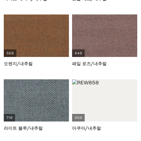
568
648
오렌지/내추럴
페일 로즈/내추럴
718
858
라이트 블루/내추럴
아쿠아/내추럴