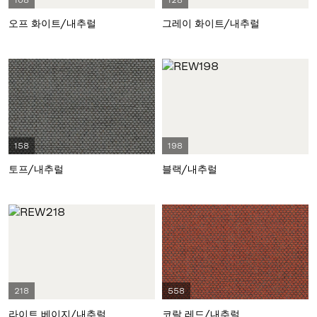
108
128
오프 화이트/내추럴
그레이 화이트/내추럴
158
198
토프/내추럴
블랙/내추럴
218
558
라이트 베이지/내추럴
코랄 레드/내추럴