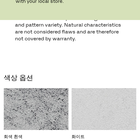
with your local store.
surface fissures and veining as well as sand
holes. Certain types of marble also display
mineral and fossil deposits that give colour
and pattern variety. Natural characteristics
are not considered flaws and are therefore
not covered by warranty.
색상 옵션
회색 흰색
화이트