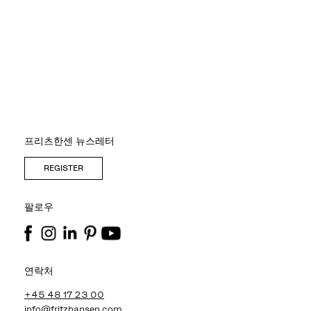
프리츠한센 뉴스레터
REGISTER
팔로우
연락처
+45 48 17 23 00
info@fritzhansen.com