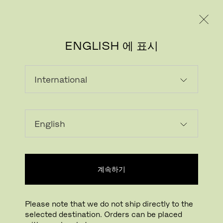
레지덴시얼
프로페셔널
ENGLISH 에 표시
롤드 대리석
Marble continues to be one of the most
sought-after natural stones. Coming in a
variety of distinctive colours and patterns, it
is found in many locations around the world,
계속하기
formed from limestone by heat and pressure
in the Earth’s crust.
Please note that we do not ship directly to the
As marble is a natural material, each piece
selected destination. Orders can be placed
displays unique characteristics including