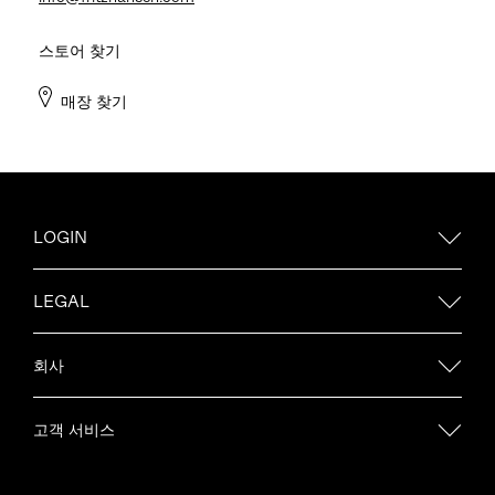
스토어 찾기
매장 찾기
LOGIN
LEGAL
회사
고객 서비스