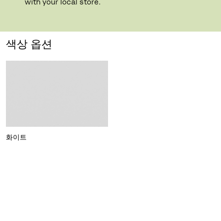
with your local store.
색상 옵션
화이트