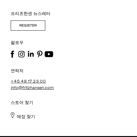
프리츠한센 뉴스레터
REGISTER
팔로우
연락처
+45 48 17 23 00
info@fritzhansen.com
스토어 찾기
매장 찾기