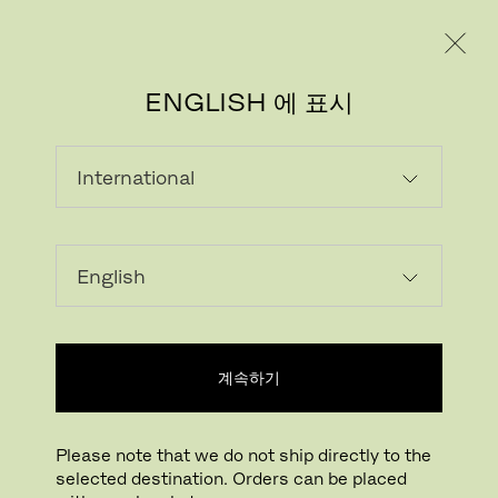
레지덴시얼
프로페셔널
ENGLISH 에 표시
라미네이트
(PFLEIDERER)
Laminate is a multi-layer material with a
wood grain appearance. Highly resistant to
계속하기
scratches, abrasion, dry heat, acid-based
solvents and household chemicals.
Laminate has a matte expression that is
Please note that we do not ship directly to the
soft to the touch and easy to maintain.
selected destination. Orders can be placed