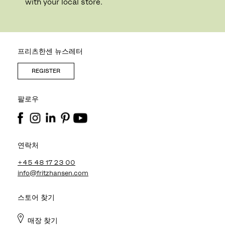
with your local store.
프리츠한센 뉴스레터
REGISTER
팔로우
연락처
+45 48 17 23 00
info@fritzhansen.com
스토어 찾기
매장 찾기