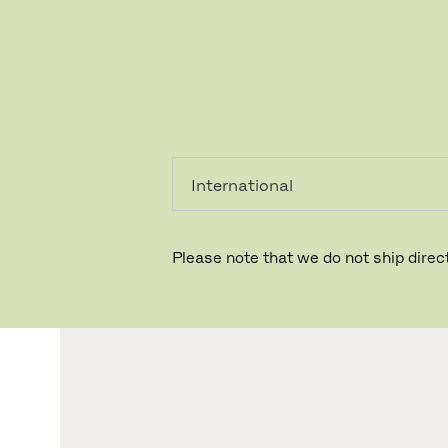
레지덴시
프로페셔
얼
널
Please note that we do not ship direct