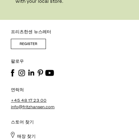
with your local store.
프리츠한센 뉴스레터
REGISTER
팔로우
연락처
+45 48 17 23 00
info@fritzhansen.com
스토어 찾기
매장 찾기