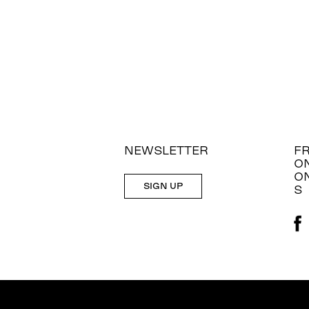
NEWSLETTER
F
O
O
SIGN UP
S