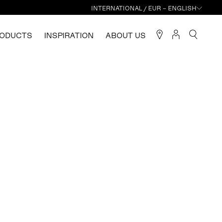
INTERNATIONAL / EUR – ENGLISH
ODUCTS
INSPIRATION
ABOUT US