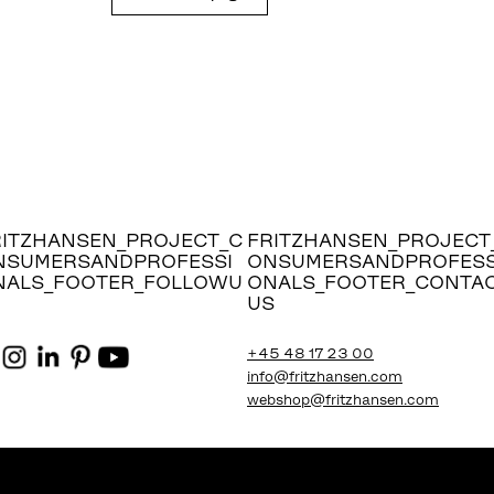
RITZHANSEN_PROJECT_C
FRITZHANSEN_PROJECT
NSUMERSANDPROFESSI
ONSUMERSANDPROFESS
NALS_FOOTER_FOLLOWU
ONALS_FOOTER_CONTA
US
+45 48 17 23 00
info@fritzhansen.com
webshop@fritzhansen.com