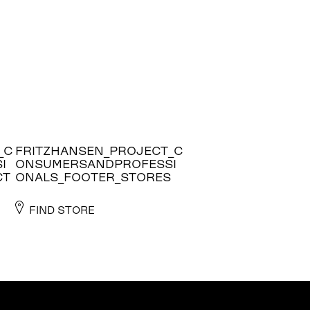
_C
FRITZHANSEN_PROJECT_C
I
ONSUMERSANDPROFESSI
CT
ONALS_FOOTER_STORES
FIND STORE