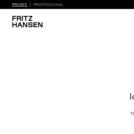
PRIVATE
PROFESSIONAL
l
T