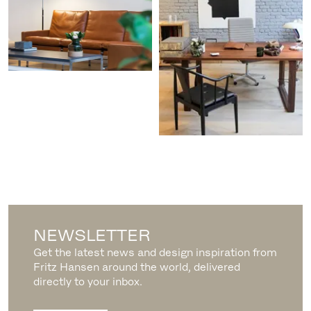
NEWSLETTER
Get the latest news and design inspiration from
Fritz Hansen around the world, delivered
directly to your inbox.