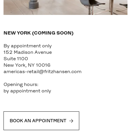
NEW YORK (COMING SOON)
By appointment only
152 Madison Avenue
Suite 1100
New York, NY 10016
americas-retail@fritzhansen.com
Opening hours:
by appointment only
BOOK AN APPOINTMENT