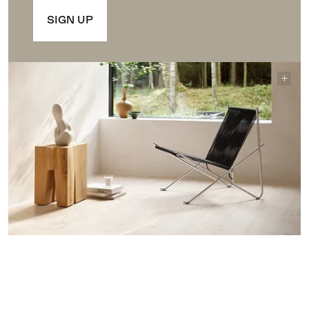
SIGN UP