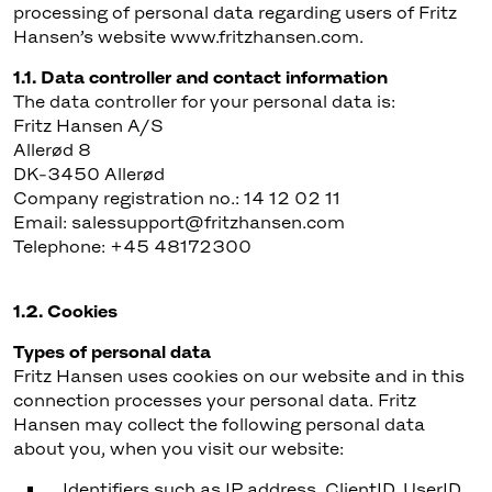
processing of personal data regarding users of Fritz
Hansen’s website www.fritzhansen.com.
1.1. Data controller and contact information
The data controller for your personal data is:
Fritz Hansen A/S
Allerød 8
DK-3450 Allerød
Company registration no.: 14 12 02 11
Email: salessupport@fritzhansen.com
Telephone: +45 48172300
1.2. Cookies
Types of personal data
Fritz Hansen uses cookies on our website and in this
connection processes your personal data. Fritz
Hansen may collect the following personal data
about you, when you visit our website:
Identifiers such as IP address, ClientID, UserID