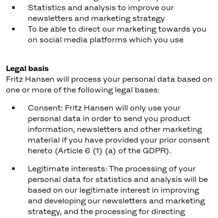
Statistics and analysis to improve our
newsletters and marketing strategy
To be able to direct our marketing towards you
on social media platforms which you use
Legal basis
Fritz Hansen will process your personal data based on
one or more of the following legal bases:
Consent: Fritz Hansen will only use your
personal data in order to send you product
information, newsletters and other marketing
material if you have provided your prior consent
hereto (Article 6 (1) (a) of the GDPR).
Legitimate interests: The processing of your
personal data for statistics and analysis will be
based on our legitimate interest in improving
and developing our newsletters and marketing
strategy, and the processing for directing