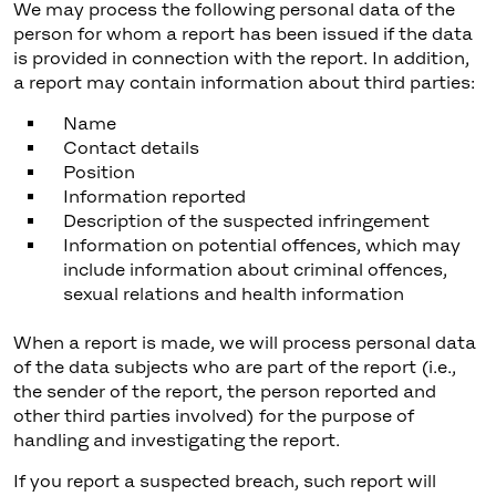
We may process the following personal data of the
person for whom a report has been issued if the data
is provided in connection with the report. In addition,
a report may contain information about third parties:
Name
Contact details
Position
Information reported
Description of the suspected infringement
Information on potential offences, which may
include information about criminal offences,
sexual relations and health information
When a report is made, we will process personal data
of the data subjects who are part of the report (i.e.,
the sender of the report, the person reported and
other third parties involved) for the purpose of
handling and investigating the report.
If you report a suspected breach, such report will