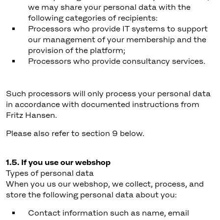
we may share your personal data with the
following categories of recipients:
Processors who provide IT systems to support
our management of your membership and the
provision of the platform;
Processors who provide consultancy services.
Such processors will only process your personal data
in accordance with documented instructions from
Fritz Hansen.
Please also refer to section 9 below.
1.5. If you use our webshop
Types of personal data
When you us our webshop, we collect, process, and
store the following personal data about you:
Contact information such as name, email