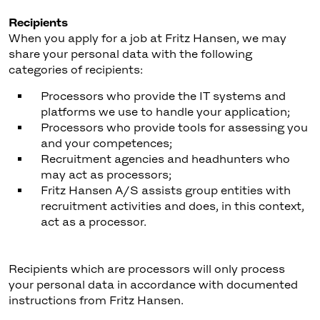
Recipients
When you apply for a job at Fritz Hansen, we may
share your personal data with the following
categories of recipients:
Processors who provide the IT systems and
platforms we use to handle your application;
Processors who provide tools for assessing you
and your competences;
Recruitment agencies and headhunters who
may act as processors;
Fritz Hansen A/S assists group entities with
recruitment activities and does, in this context,
act as a processor.
Recipients which are processors will only process
your personal data in accordance with documented
instructions from Fritz Hansen.