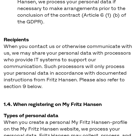
Hansen, we process your personal data if
necessary to make arrangements prior to the
conclusion of the contract (Article 6 (1) (b) of
the GDPR).
Recipients
When you contact us or otherwise communicate with
us, we may share your personal data with processors
who provide IT systems to support our
communication. Such processors will only process
your personal data in accordance with documented
instructions from Fritz Hansen. Please also refer to
section 9 below.
1.4. When registering on My Fritz Hansen
Types of personal data
When you create a personal My Fritz Hansen-profile
on the My Fritz Hansen website, we process your
personal data. Fritz Hansen may collect, process, and