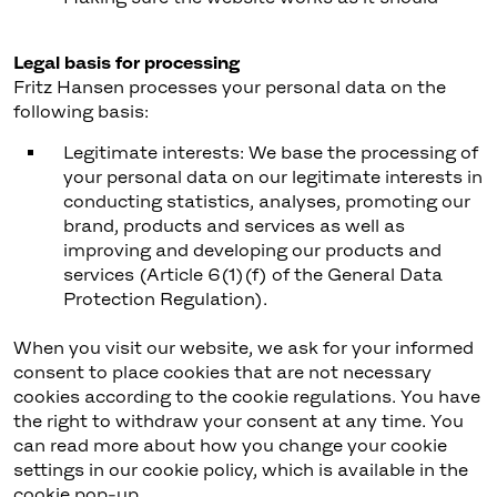
Legal basis for processing
Fritz Hansen processes your personal data on the
following basis:
Legitimate interests: We base the processing of
your personal data on our legitimate interests in
conducting statistics, analyses, promoting our
brand, products and services as well as
improving and developing our products and
services (Article 6(1)(f) of the General Data
Protection Regulation).
When you visit our website, we ask for your informed
consent to place cookies that are not necessary
cookies according to the cookie regulations. You have
the right to withdraw your consent at any time. You
can read more about how you change your cookie
settings in our cookie policy, which is available in the
cookie pop-up.