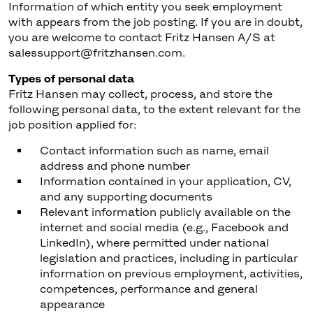
Information of which entity you seek employment
with appears from the job posting. If you are in doubt,
you are welcome to contact Fritz Hansen A/S at
salessupport@fritzhansen.com.
Types of personal data
Fritz Hansen may collect, process, and store the
following personal data, to the extent relevant for the
job position applied for:
Contact information such as name, email
address and phone number
Information contained in your application, CV,
and any supporting documents
Relevant information publicly available on the
internet and social media (e.g., Facebook and
LinkedIn), where permitted under national
legislation and practices, including in particular
information on previous employment, activities,
competences, performance and general
appearance