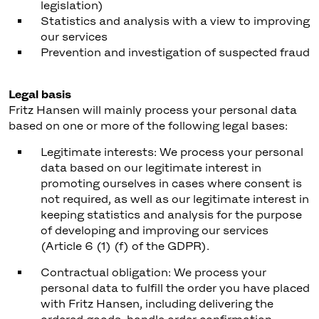
legislation)
Statistics and analysis with a view to improving
our services
Prevention and investigation of suspected fraud
Legal basis
Fritz Hansen will mainly process your personal data
based on one or more of the following legal bases:
Legitimate interests: We process your personal
data based on our legitimate interest in
promoting ourselves in cases where consent is
not required, as well as our legitimate interest in
keeping statistics and analysis for the purpose
of developing and improving our services
(Article 6 (1) (f) of the GDPR).
Contractual obligation: We process your
personal data to fulfill the order you have placed
with Fritz Hansen, including delivering the