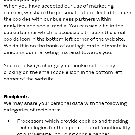
When you have accepted our use of marketing
cookies, we share the personal data collected through
the cookies with our business partners within
analytics and social media. You can see who in the
cookie banner which is accessible through the small
cookie icon in the bottom left corner of the website.
We do this on the basis of our legitimate interests in
directing our marketing material towards you.
You can always change your cookie settings by
clicking on the small cookie icon in the bottom left
corner of the website.
Recipients
We may share your personal data with the following
categories of recipients:
Processors which provide cookies and tracking
technologies for the operation and functionality
of our website, including cookie banner;