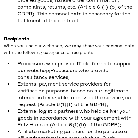
ordered goods, handle order confirmation,
complaints, returns, etc. (Article 6 (1) (b) of the
GDPR). This personal data is necessary for the
fulfilment of the contract.
Recipients
When you use our webshop, we may share your personal data
with the following categories of recipients:
Processors who provide IT platforms to support
our webshop;Processors who provide
consultancy services;
External payment service providers for
verification purposes, based on our legitimate
interest in being able to provide the service you
request (Article 6(1)(f) of the GDPR);
External logistic partners who help deliver your
goods in accordance with your agreement with
Fritz Hansen (Article 6(1)(b) of the GDPR);
Affiliate marketing partners for the purpose of