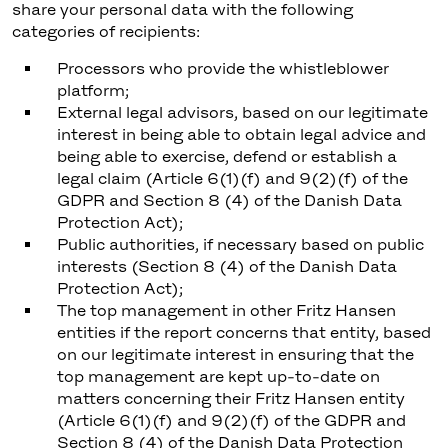
share your personal data with the following
categories of recipients:
Processors who provide the whistleblower
platform;
External legal advisors, based on our legitimate
interest in being able to obtain legal advice and
being able to exercise, defend or establish a
legal claim (Article 6(1)(f) and 9(2)(f) of the
GDPR and Section 8 (4) of the Danish Data
Protection Act);
Public authorities, if necessary based on public
interests (Section 8 (4) of the Danish Data
Protection Act);
The top management in other Fritz Hansen
entities if the report concerns that entity, based
on our legitimate interest in ensuring that the
top management are kept up-to-date on
matters concerning their Fritz Hansen entity
(Article 6(1)(f) and 9(2)(f) of the GDPR and
Section 8 (4) of the Danish Data Protection