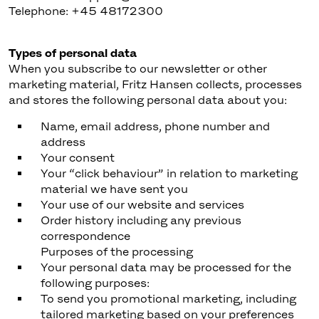
Telephone: +45 48172300
Types of personal data
When you subscribe to our newsletter or other
marketing material, Fritz Hansen collects, processes
and stores the following personal data about you:
Name, email address, phone number and
address
Your consent
Your “click behaviour” in relation to marketing
material we have sent you
Your use of our website and services
Order history including any previous
correspondence
Purposes of the processing
Your personal data may be processed for the
following purposes:
To send you promotional marketing, including
tailored marketing based on your preferences