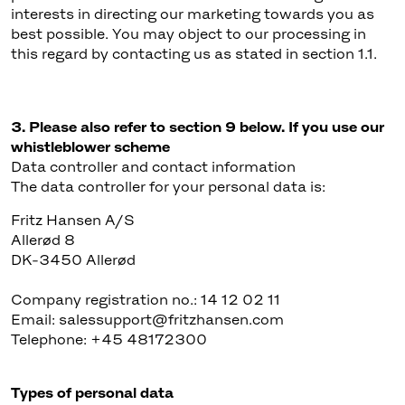
interests in directing our marketing towards you as
best possible. You may object to our processing in
this regard by contacting us as stated in section 1.1.
3. Please also refer to section 9 below. If you use our
whistleblower scheme
Data controller and contact information
The data controller for your personal data is:
Fritz Hansen A/S
Allerød 8
DK-3450 Allerød
Company registration no.: 14 12 02 11
Email: salessupport@fritzhansen.com
Telephone: +45 48172300
Types of personal data