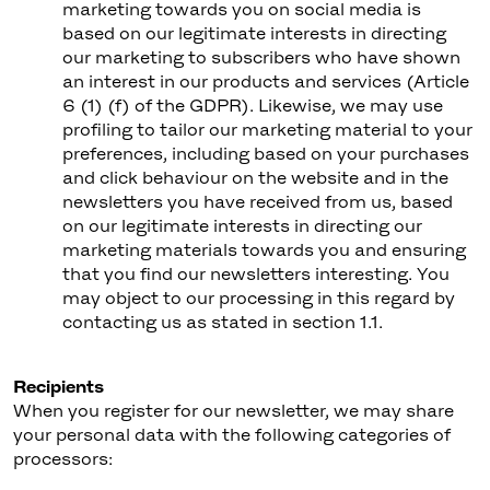
marketing towards you on social media is
based on our legitimate interests in directing
our marketing to subscribers who have shown
an interest in our products and services (Article
6 (1) (f) of the GDPR). Likewise, we may use
profiling to tailor our marketing material to your
preferences, including based on your purchases
and click behaviour on the website and in the
newsletters you have received from us, based
on our legitimate interests in directing our
marketing materials towards you and ensuring
that you find our newsletters interesting. You
may object to our processing in this regard by
contacting us as stated in section 1.1.
Recipients
When you register for our newsletter, we may share
your personal data with the following categories of
processors: