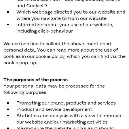
and CookieID
Which webpage directed you to our website and
where you navigate to from our website
Information about your use of our website,
including click-behaviour
We use cookies to collect the above-mentioned
personal data. You can read more about the use of
cookies in our cookie policy, which you can find via the
cookie pop-up.
The purposes of the process
Your personal data may be processed for the
following purposes:
Promoting our brand, products and services
Product and service development
Statistics and analysis with a view to improve
our website and our marketing activities
Making sure the website works as it should