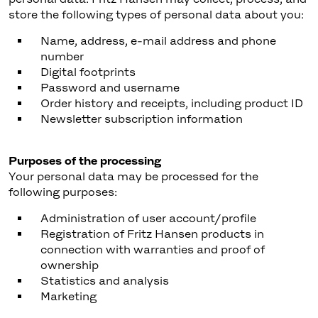
store the following types of personal data about you:
Name, address, e-mail address and phone
number
Digital footprints
Password and username
Order history and receipts, including product ID
Newsletter subscription information
Purposes of the processing
Your personal data may be processed for the
following purposes:
Administration of user account/profile
Registration of Fritz Hansen products in
connection with warranties and proof of
ownership
Statistics and analysis
Marketing