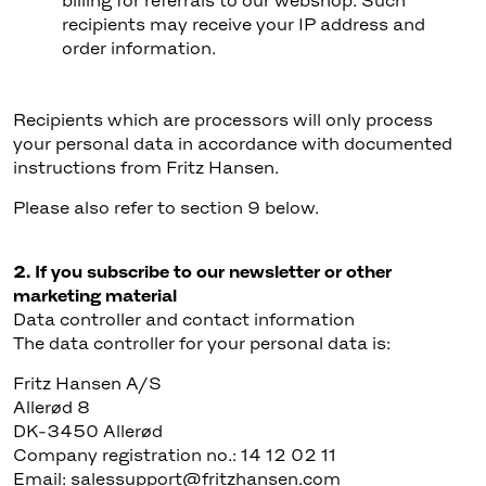
billing for referrals to our webshop. Such
recipients may receive your IP address and
order information.
Recipients which are processors will only process
your personal data in accordance with documented
instructions from Fritz Hansen.
Please also refer to section 9 below.
2. If you subscribe to our newsletter or other
marketing material
Data controller and contact information
The data controller for your personal data is:
Fritz Hansen A/S
Allerød 8
DK-3450 Allerød
Company registration no.: 14 12 02 11
Email: salessupport@fritzhansen.com