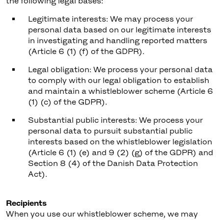
the following legal bases:
Legitimate interests: We may process your
personal data based on our legitimate interests
in investigating and handling reported matters
(Article 6 (1) (f) of the GDPR).
Legal obligation: We process your personal data
to comply with our legal obligation to establish
and maintain a whistleblower scheme (Article 6
(1) (c) of the GDPR).
Substantial public interests: We process your
personal data to pursuit substantial public
interests based on the whistleblower legislation
(Article 6 (1) (e) and 9 (2) (g) of the GDPR) and
Section 8 (4) of the Danish Data Protection
Act).
Recipients
When you use our whistleblower scheme, we may