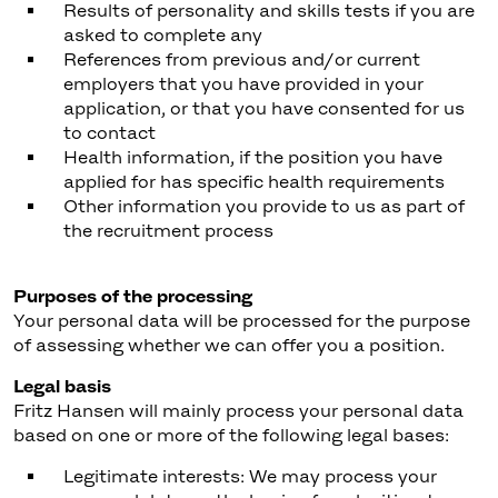
Results of personality and skills tests if you are
asked to complete any
References from previous and/or current
employers that you have provided in your
application, or that you have consented for us
to contact
Health information, if the position you have
applied for has specific health requirements
Other information you provide to us as part of
the recruitment process
Purposes of the processing
Your personal data will be processed for the purpose
of assessing whether we can offer you a position.
Legal basis
Fritz Hansen will mainly process your personal data
based on one or more of the following legal bases:
Legitimate interests: We may process your