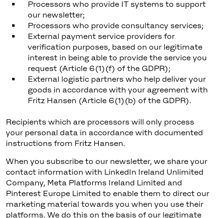
Processors who provide IT systems to support
our newsletter;
Processors who provide consultancy services;
External payment service providers for
verification purposes, based on our legitimate
interest in being able to provide the service you
request (Article 6(1)(f) of the GDPR);
External logistic partners who help deliver your
goods in accordance with your agreement with
Fritz Hansen (Article 6(1)(b) of the GDPR).
Recipients which are processors will only process
your personal data in accordance with documented
instructions from Fritz Hansen.
When you subscribe to our newsletter, we share your
contact information with LinkedIn Ireland Unlimited
Company, Meta Platforms Ireland Limited and
Pinterest Europe Limited to enable them to direct our
marketing material towards you when you use their
platforms. We do this on the basis of our legitimate