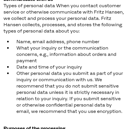
Types of personal data When you contact customer
service or otherwise communicate with Fritz Hansen,
we collect and process your personal data. Fritz
Hansen collects, processes, and stores the following
types of personal data about you:
Name, email address, phone number
What your inquiry or the communication
concerns, e.g., information about orders and
payment
Date and time of your inquiry
Other personal data you submit as part of your
inquiry or communication with us. We
recommend that you do not submit sensitive
personal data unless it is strictly necessary in
relation to your inquiry. If you submit sensitive
or otherwise confidential personal data by
email, we recommend that you use encryption.
Purposes of the processing