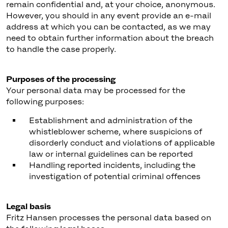
remain confidential and, at your choice, anonymous.
However, you should in any event provide an e-mail
address at which you can be contacted, as we may
need to obtain further information about the breach
to handle the case properly.
Purposes of the processing
Your personal data may be processed for the
following purposes:
Establishment and administration of the
whistleblower scheme, where suspicions of
disorderly conduct and violations of applicable
law or internal guidelines can be reported
Handling reported incidents, including the
investigation of potential criminal offences
Legal basis
Fritz Hansen processes the personal data based on