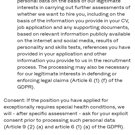
personal data on the basis of our legitimate
interests in carrying out further assessments of
whether we want to hire you, including on the
basis of the information you provide in your CV,
job application and any supporting documents,
based on relevant information publicly available
on the internet and social media, results of
personality and skills tests, references you have
provided in your application and other
information you provide to us in the recruitment
process. The processing may also be necessary
for our legitimate interests in defending or
enforcing legal claims (Article 6 (1) (f) of the
GDPR).
Consent: If the position you have applied for
exceptionally requires special health conditions, we
will - after specific assessment - ask for your explicit
consent prior to processing such personal data
(Article 9 (2) (a) and article 6 (1) (a) of the GDPR).