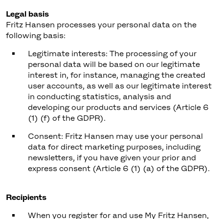
Legal basis
Fritz Hansen processes your personal data on the
following basis:
Legitimate interests: The processing of your
personal data will be based on our legitimate
interest in, for instance, managing the created
user accounts, as well as our legitimate interest
in conducting statistics, analysis and
developing our products and services (Article 6
(1) (f) of the GDPR).
Consent: Fritz Hansen may use your personal
data for direct marketing purposes, including
newsletters, if you have given your prior and
express consent (Article 6 (1) (a) of the GDPR).
Recipients
When you register for and use My Fritz Hansen,