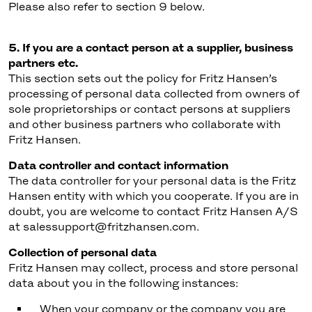
Please also refer to section 9 below.
5. If you are a contact person at a supplier, business
partners etc.
This section sets out the policy for Fritz Hansen’s
processing of personal data collected from owners of
sole proprietorships or contact persons at suppliers
and other business partners who collaborate with
Fritz Hansen.
Data controller and contact information
The data controller for your personal data is the Fritz
Hansen entity with which you cooperate. If you are in
doubt, you are welcome to contact Fritz Hansen A/S
at salessupport@fritzhansen.com.
Collection of personal data
Fritz Hansen may collect, process and store personal
data about you in the following instances:
When your company or the company you are