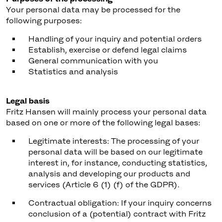
Your personal data may be processed for the
following purposes:
Handling of your inquiry and potential orders
Establish, exercise or defend legal claims
General communication with you
Statistics and analysis
Legal basis
Fritz Hansen will mainly process your personal data
based on one or more of the following legal bases:
Legitimate interests: The processing of your
personal data will be based on our legitimate
interest in, for instance, conducting statistics,
analysis and developing our products and
services (Article 6 (1) (f) of the GDPR).
Contractual obligation: If your inquiry concerns
conclusion of a (potential) contract with Fritz