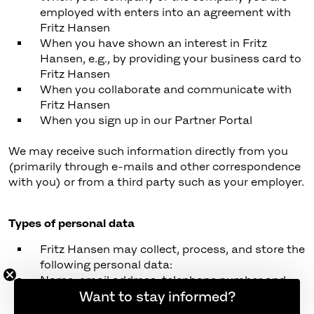
employed with enters into an agreement with
Fritz Hansen
When you have shown an interest in Fritz
Hansen, e.g., by providing your business card to
Fritz Hansen
When you collaborate and communicate with
Fritz Hansen
When you sign up in our Partner Portal
We may receive such information directly from you
(primarily through e-mails and other correspondence
with you) or from a third party such as your employer.
Types of personal data
Fritz Hansen may collect, process, and store the
following personal data:
Name, email address, telephone number and
similar identification data
Want to stay informed?
Individual data, such as preferred language and