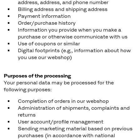
address, address, and phone number
Billing address and shipping address
Payment information
Order/purchase history
Information you provide when you make a
purchase or otherwise communicate with us
Use of coupons or similar
Digital footprints (e.g., information about how
you use our webshop)
Purposes of the processing
Your personal data may be processed for the
following purposes:
Completion of orders in our webshop
Administration of shipments, complaints and
returns
User account/profile management
Sending marketing material based on previous
purchases (in accordance with national