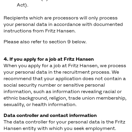
Act).
Recipients which are processors will only process
your personal data in accordance with documented
instructions from Fritz Hansen.
Please also refer to section 9 below.
4. If you apply for a job at Fritz Hansen
When you apply for a job at Fritz Hansen, we process
your personal data in the recruitment process. We
recommend that your application does not contain a
social security number or sensitive personal
information, such as information revealing racial or
ethnic background, religion, trade union membership,
sexuality, or health information.
Data controller and contact information
The data controller for your personal data is the Fritz
Hansen entity with which you seek employment.