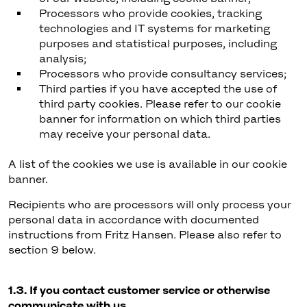
Processors who provide cookies, tracking
technologies and IT systems for marketing
purposes and statistical purposes, including
analysis;
Processors who provide consultancy services;
Third parties if you have accepted the use of
third party cookies. Please refer to our cookie
banner for information on which third parties
may receive your personal data.
A list of the cookies we use is available in our cookie
banner.
Recipients who are processors will only process your
personal data in accordance with documented
instructions from Fritz Hansen. Please also refer to
section 9 below.
1.3. If you contact customer service or otherwise
communicate with us