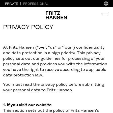
PRIVATE
PROFESSIONAL
PRIVACY POLICY
At Fritz Hansen (”we”, ”us” or” our”) confidentiality
and data protection is a high priority. This privacy
policy sets out our guidelines for processing of your
personal data and provides you with the information
you have the right to receive according to applicable
data protection law.
You must read the privacy policy before submitting
your personal data to Fritz Hansen.
1. If you visit our website
This section sets out the policy of Fritz Hansen’s