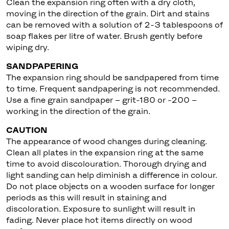
Clean the expansion ring often with a dry cloth,
moving in the direction of the grain. Dirt and stains
can be removed with a solution of 2-3 tablespoons of
soap flakes per litre of water. Brush gently before
wiping dry.
SANDPAPERING
The expansion ring should be sandpapered from time
to time. Frequent sandpapering is not recommended.
Use a fine grain sandpaper – grit-180 or -200 –
working in the direction of the grain.
CAUTION
The appearance of wood changes during cleaning.
Clean all plates in the expansion ring at the same
time to avoid discolouration. Thorough drying and
light sanding can help diminish a difference in colour.
Do not place objects on a wooden surface for longer
periods as this will result in staining and
discoloration. Exposure to sunlight will result in
fading. Never place hot items directly on wood