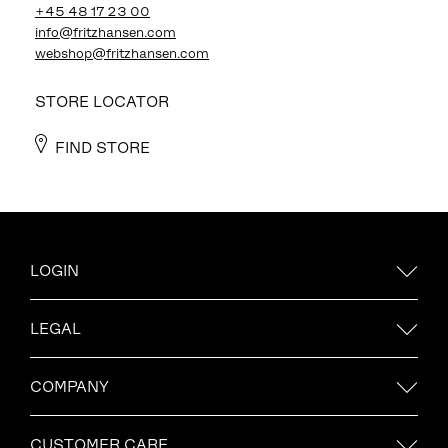
+45 48 17 23 00
info@fritzhansen.com
webshop@fritzhansen.com
STORE LOCATOR
FIND STORE
LOGIN
LEGAL
COMPANY
CUSTOMER CARE