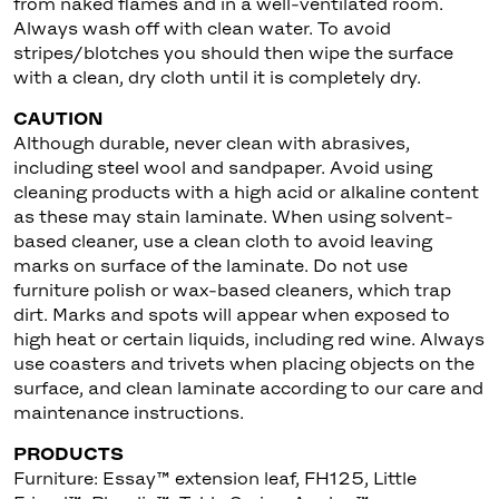
from naked flames and in a well-ventilated room.
Always wash off with clean water. To avoid
stripes/blotches you should then wipe the surface
with a clean, dry cloth until it is completely dry.
CAUTION
Although durable, never clean with abrasives,
including steel wool and sandpaper. Avoid using
cleaning products with a high acid or alkaline content
as these may stain laminate. When using solvent-
based cleaner, use a clean cloth to avoid leaving
marks on surface of the laminate. Do not use
furniture polish or wax-based cleaners, which trap
dirt. Marks and spots will appear when exposed to
high heat or certain liquids, including red wine. Always
use coasters and trivets when placing objects on the
surface, and clean laminate according to our care and
maintenance instructions.
PRODUCTS
Furniture: Essay™ extension leaf, FH125, Little