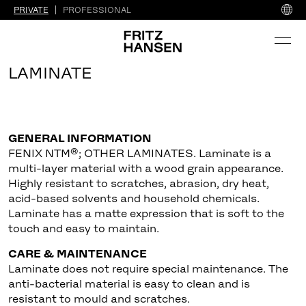
PRIVATE
PROFESSIONAL
LAMINATE
GENERAL INFORMATION
FENIX NTM®; OTHER LAMINATES. Laminate is a
multi-layer material with a wood grain appearance.
Highly resistant to scratches, abrasion, dry heat,
acid-based solvents and household chemicals.
Laminate has a matte expression that is soft to the
touch and easy to maintain.
CARE & MAINTENANCE
Laminate does not require special maintenance. The
anti-bacterial material is easy to clean and is
resistant to mould and scratches.