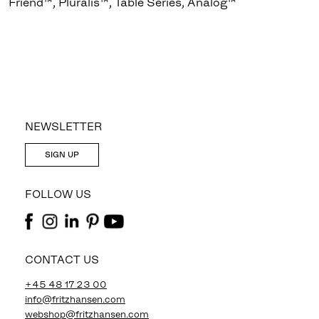
Friend™, Pluralis™, Table Series, Analog™
NEWSLETTER
SIGN UP
FOLLOW US
CONTACT US
+45 48 17 23 00
info@fritzhansen.com
webshop@fritzhansen.com