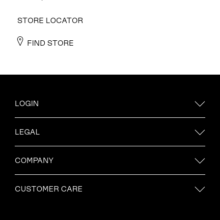
STORE LOCATOR
FIND STORE
LOGIN
LEGAL
COMPANY
CUSTOMER CARE