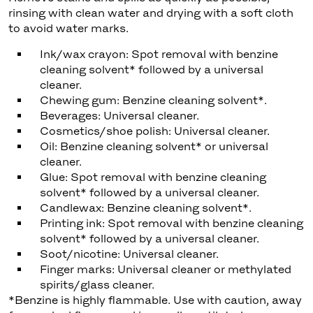
rinsing with clean water and drying with a soft cloth
to avoid water marks.
Ink/wax crayon: Spot removal with benzine
cleaning solvent* followed by a universal
cleaner.
Chewing gum: Benzine cleaning solvent*.
Beverages: Universal cleaner.
Cosmetics/shoe polish: Universal cleaner.
Oil: Benzine cleaning solvent* or universal
cleaner.
Glue: Spot removal with benzine cleaning
solvent* followed by a universal cleaner.
Candlewax: Benzine cleaning solvent*.
Printing ink: Spot removal with benzine cleaning
solvent* followed by a universal cleaner.
Soot/nicotine: Universal cleaner.
Finger marks: Universal cleaner or methylated
spirits/glass cleaner.
*Benzine is highly flammable. Use with caution, away