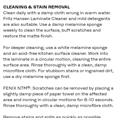
CLEANING & STAIN REMOVAL
Clean daily with a damp cloth wrung in warm water.
Fritz Hansen Laminate Cleaner and mild detergents
are also suitable. Use a damp melamine sponge
weekly to clean the surface, buff scratches and
restore the matte finish.
For deeper cleaning, use a white melamine sponge
and an acid-free kitchen surface cleaner. Work into
the laminate in a circular motion, cleaning the entire
surface area. Rinse thoroughly with a clean, damp
microfibre cloth. For stubborn stains or ingrained dirt,
use a dry melamine sponge first.
FENIX NTM®: Scratches can be removed by placing a
slightly damp piece of paper towel on the affected
area and ironing in circular motions for 8-10 seconds.
Rinse thoroughly with a clean, damp microfibre cloth.
Remove stains and spills as quickly as possible,