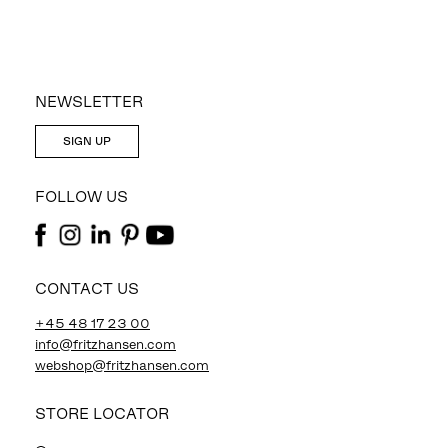
NEWSLETTER
SIGN UP
FOLLOW US
CONTACT US
+45 48 17 23 00
info@fritzhansen.com
webshop@fritzhansen.com
STORE LOCATOR