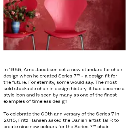
In 1955, Arne Jacobsen set a new standard for chair
design when he created Series 7™ - a design fit for
the future. For eternity, some would say. The most
sold stackable chair in design history, it has become a
style icon and is seen by many as one of the finest
examples of timeless design.
To celebrate the 60th anniversary of the Series 7 in
2015, Fritz Hansen asked the Danish artist Tal R to
create nine new colours for the Series 7™ chair.