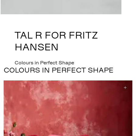
TAL R FOR FRITZ
HANSEN
Colours in Perfect Shape
COLOURS IN PERFECT SHAPE