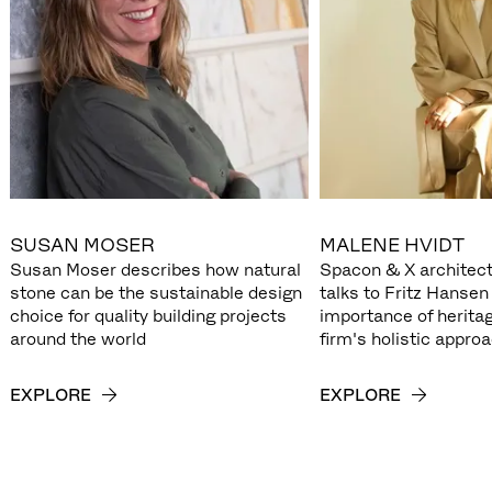
SUSAN MOSER
MALENE HVIDT
Susan Moser describes how natural
Spacon & X architect
stone can be the sustainable design
talks to Fritz Hansen
choice for quality building projects
importance of herita
around the world
firm's holistic appro
EXPLORE
EXPLORE