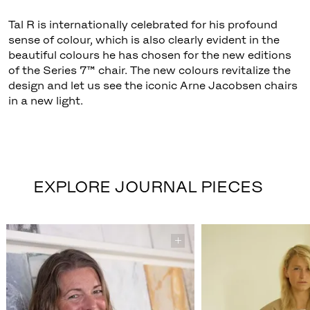
Tal R is internationally celebrated for his profound
sense of colour, which is also clearly evident in the
beautiful colours he has chosen for the new editions
of the Series 7™ chair. The new colours revitalize the
design and let us see the iconic Arne Jacobsen chairs
in a new light.
EXPLORE JOURNAL PIECES