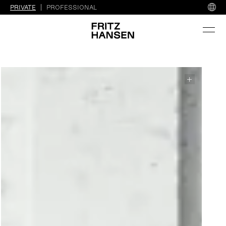
PRIVATE
PROFESSIONAL